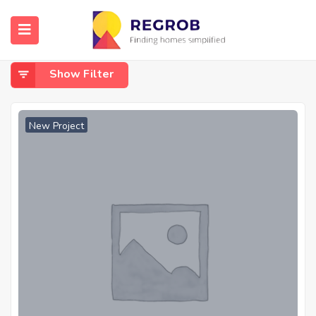
Home
Shivaji Nagar
Shivaji Nagar
Show Filter
New Project