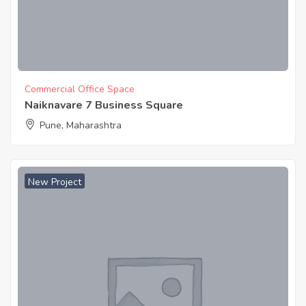
Commercial Office Space
Naiknavare 7 Business Square
Pune, Maharashtra
New Project