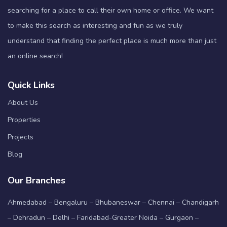
searching for a place to call their own home or office. We want
to make this search as interesting and fun as we truly
understand that finding the perfect place is much more than just
an online search!
Quick Links
About Us
Properties
Projects
Blog
Our Branches
Ahmedabad – Bengaluru – Bhubaneswar – Chennai – Chandigarh
– Dehradun – Delhi – Faridabad-Greater Noida – Gurgaon –