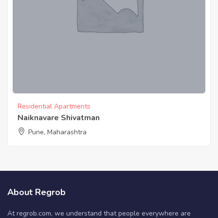
Residential Apartments
Naiknavare Shivatman
Pune, Maharashtra
About Regrob
At regrob.com, we understand that people everywhere are