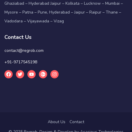
Ghaziabad – Hyderabad Jaipur – Kolkata – Lucknow – Mumbai –
Mysore – Patna – Pune, Hyderabad – Jaipur – Raipur – Thane –
Vadodara – Vijayawada – Vizag
Contact Us
contact@regrob.com
+91-9717545198
About Us
Contact
© 2025 Regrob. Design & Develop by
Acacious Technologies