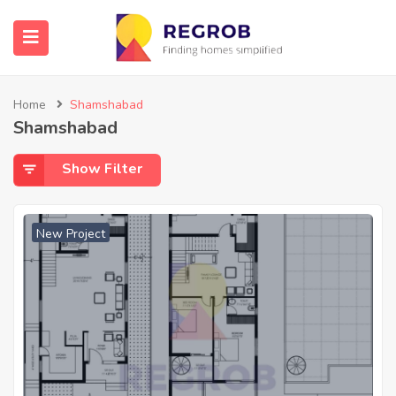
Home
Shamshabad
Shamshabad
Show Filter
New Project