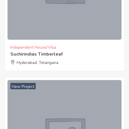
Independent House/Villa
Suchirindias Timberleaf
Hyderabad, Telangana
New Project