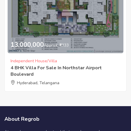
13,000,000
Approx. ₹4333
Independent House/Villa
4 BHK Villa For Sale In Northstar Airport
Boulevard
Hyderabad, Telangana
About Regrob