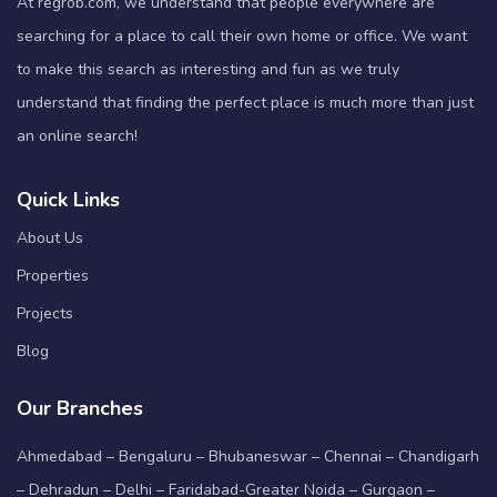
At regrob.com, we understand that people everywhere are
searching for a place to call their own home or office. We want
to make this search as interesting and fun as we truly
understand that finding the perfect place is much more than just
an online search!
Quick Links
About Us
Properties
Projects
Blog
Our Branches
Ahmedabad – Bengaluru – Bhubaneswar – Chennai – Chandigarh
– Dehradun – Delhi – Faridabad-Greater Noida – Gurgaon –