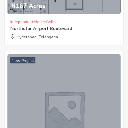
₹ 4167 Acres
Independent House/Villa
Northstar Airport Boulevard
Hyderabad, Telangana
New Project