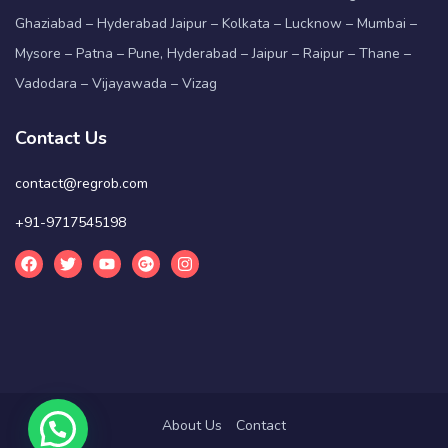
Ghaziabad – Hyderabad Jaipur – Kolkata – Lucknow – Mumbai –
Mysore – Patna – Pune, Hyderabad – Jaipur – Raipur – Thane –
Vadodara – Vijayawada – Vizag
Contact Us
contact@regrob.com
+91-9717545198
About Us
Contact