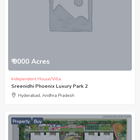
₹ 9000 Acres
Independent House/Villa
Sreenidhi Phoenix Luxury Park 2
Hyderabad, Andhra Pradesh
Property
Buy