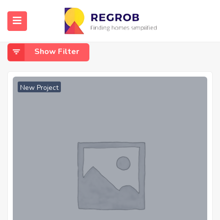
Home
Shaheed Path
Shaheed Path
Show Filter
New Project