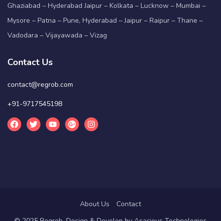
Ghaziabad – Hyderabad Jaipur – Kolkata – Lucknow – Mumbai –
Mysore – Patna – Pune, Hyderabad – Jaipur – Raipur – Thane –
Vadodara – Vijayawada – Vizag
Contact Us
contact@regrob.com
+91-9717545198
About Us
Contact
© 2025 Regrob. Design & Develop by
Acacious Technologies