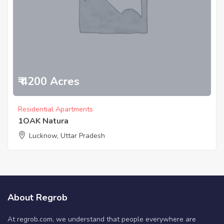
₹ 4200 Acres
Residential Apartments
1OAK Natura
Lucknow, Uttar Pradesh
About Regrob
At regrob.com, we understand that people everywhere are