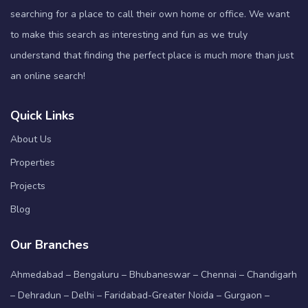
searching for a place to call their own home or office. We want
to make this search as interesting and fun as we truly
understand that finding the perfect place is much more than just
an online search!
Quick Links
About Us
Properties
Projects
Blog
Our Branches
Ahmedabad – Bengaluru – Bhubaneswar – Chennai – Chandigarh
– Dehradun – Delhi – Faridabad-Greater Noida – Gurgaon –