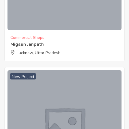
Commercial Shops
Migsun Janpath
Lucknow, Uttar Pradesh
New Project