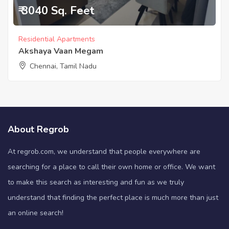
₹ 3040 Sq. Feet
Residential Apartments
Akshaya Vaan Megam
Chennai, Tamil Nadu
About Regrob
At regrob.com, we understand that people everywhere are
searching for a place to call their own home or office. We want
to make this search as interesting and fun as we truly
understand that finding the perfect place is much more than just
an online search!