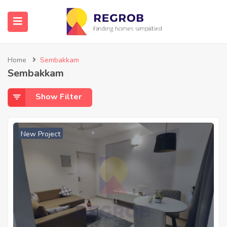
Home
Sembakkam
Sembakkam
Show Filter
New Project