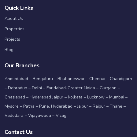
Quick Links
About Us
Properties
Projects
Blog
Our Branches
Ahmedabad – Bengaluru – Bhubaneswar – Chennai – Chandigarh
– Dehradun – Delhi – Faridabad-Greater Noida – Gurgaon –
Ghaziabad – Hyderabad Jaipur – Kolkata – Lucknow – Mumbai –
Mysore – Patna – Pune, Hyderabad – Jaipur – Raipur – Thane –
Vadodara – Vijayawada – Vizag
Contact Us