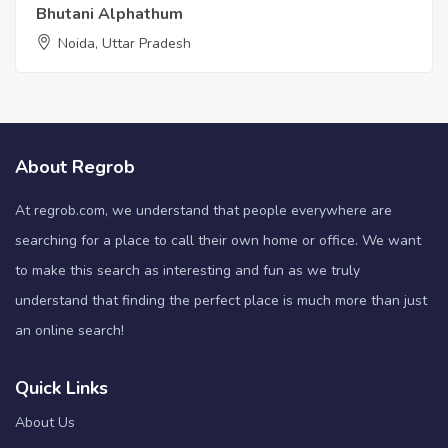
Bhutani Alphathum
Noida, Uttar Pradesh
About Regrob
At regrob.com, we understand that people everywhere are
searching for a place to call their own home or office. We want
to make this search as interesting and fun as we truly
understand that finding the perfect place is much more than just
an online search!
Quick Links
About Us