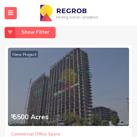
Home
Sector 90
Sector 90
Show Filter
New Project
₹ 5500 Acres
Commercial Office Space