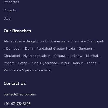
Properties
Projects
Blog
Our Branches
Ahmedabad – Bengaluru – Bhubaneswar – Chennai – Chandigarh
– Dehradun – Delhi – Faridabad-Greater Noida – Gurgaon –
Ghaziabad – Hyderabad Jaipur – Kolkata – Lucknow – Mumbai –
Mysore – Patna – Pune, Hyderabad – Jaipur – Raipur – Thane –
Vadodara – Vijayawada – Vizag
Contact Us
contact@regrob.com
+91-9717545198