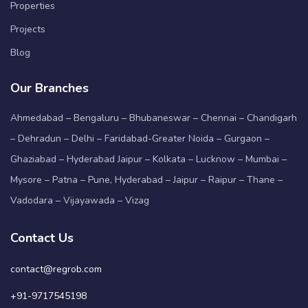
Properties
Projects
Blog
Our Branches
Ahmedabad – Bengaluru – Bhubaneswar – Chennai – Chandigarh
– Dehradun – Delhi – Faridabad-Greater Noida – Gurgaon –
Ghaziabad – Hyderabad Jaipur – Kolkata – Lucknow – Mumbai –
Mysore – Patna – Pune, Hyderabad – Jaipur – Raipur – Thane –
Vadodara – Vijayawada – Vizag
Contact Us
contact@regrob.com
+91-9717545198