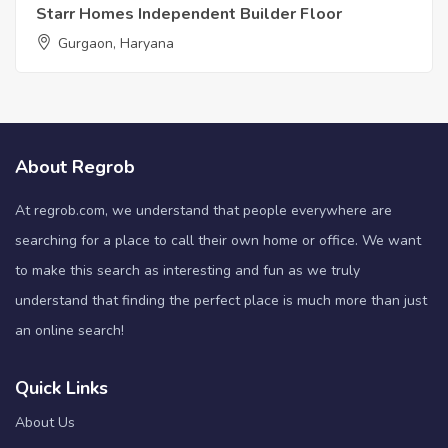
Starr Homes Independent Builder Floor
Gurgaon, Haryana
About Regrob
At regrob.com, we understand that people everywhere are
searching for a place to call their own home or office. We want
to make this search as interesting and fun as we truly
understand that finding the perfect place is much more than just
an online search!
Quick Links
About Us