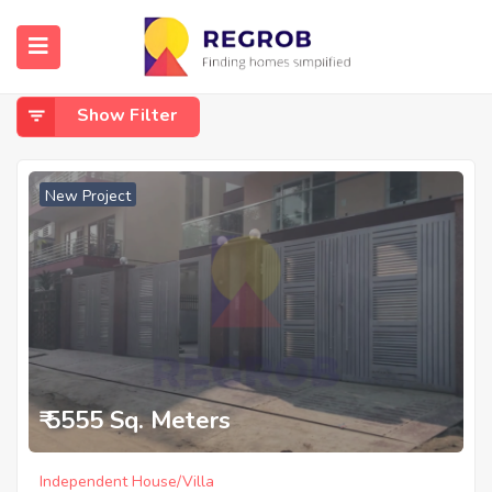
Home
Sector 46
Sector 46
Show Filter
New Project
₹ 5555 Sq. Meters
Independent House/Villa