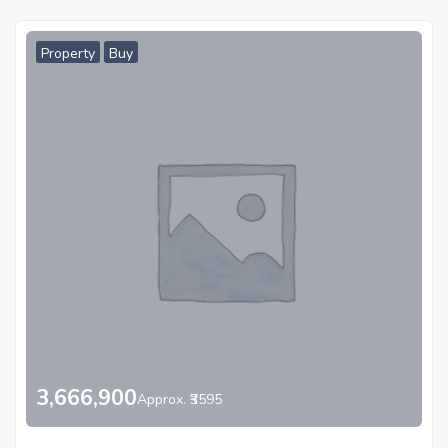
Property
Buy
3,666,900
Approx. ₹3595