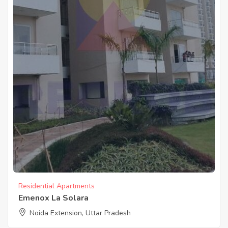
Residential Apartments
Emenox La Solara
Noida Extension, Uttar Pradesh