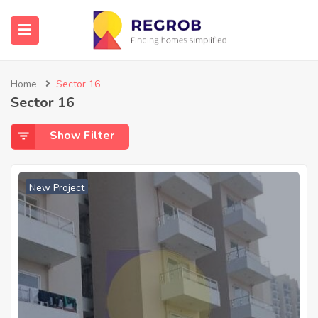
Home
Sector 16
Sector 16
Show Filter
New Project