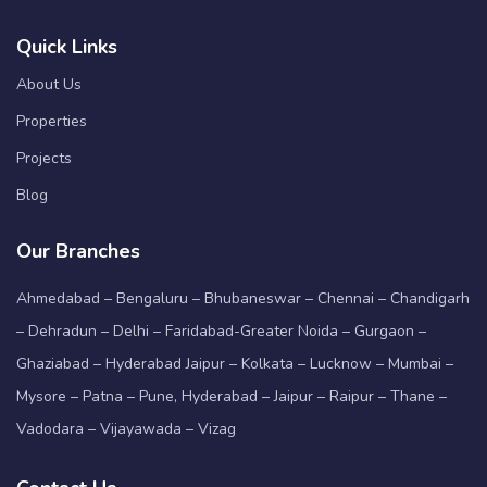
Quick Links
About Us
Properties
Projects
Blog
Our Branches
Ahmedabad – Bengaluru – Bhubaneswar – Chennai – Chandigarh
– Dehradun – Delhi – Faridabad-Greater Noida – Gurgaon –
Ghaziabad – Hyderabad Jaipur – Kolkata – Lucknow – Mumbai –
Mysore – Patna – Pune, Hyderabad – Jaipur – Raipur – Thane –
Vadodara – Vijayawada – Vizag