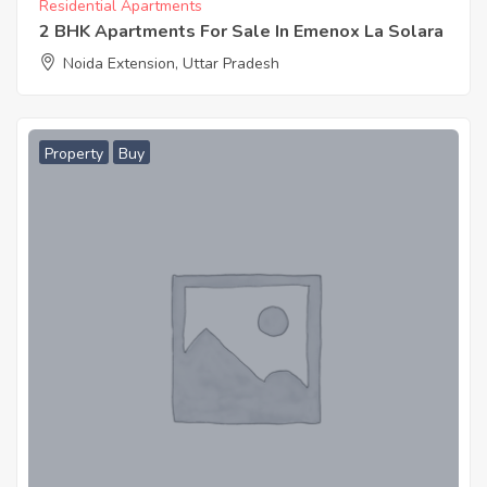
Residential Apartments
2 BHK Apartments For Sale In Emenox La Solara
Noida Extension, Uttar Pradesh
Property
Buy