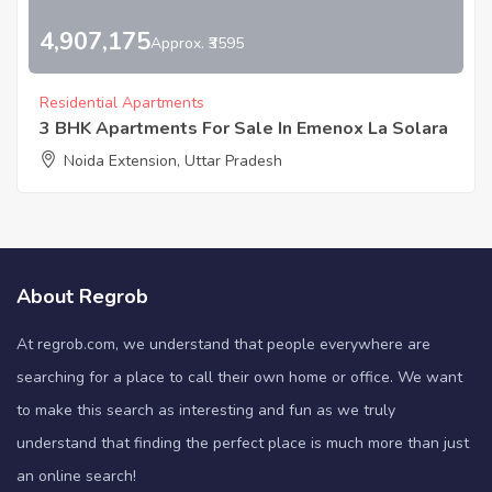
4,907,175
Approx. ₹3595
Residential Apartments
3 BHK Apartments For Sale In Emenox La Solara
Noida Extension, Uttar Pradesh
About Regrob
At regrob.com, we understand that people everywhere are
searching for a place to call their own home or office. We want
to make this search as interesting and fun as we truly
understand that finding the perfect place is much more than just
an online search!