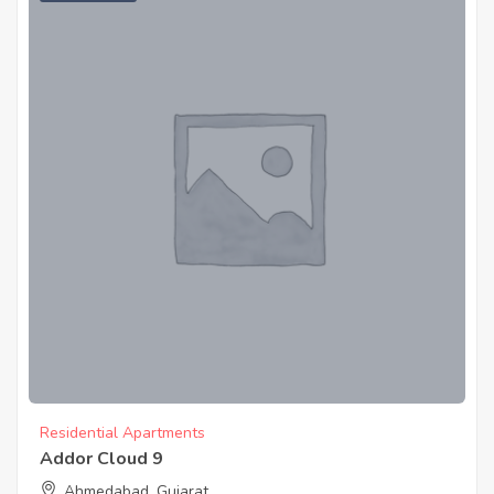
Residential Apartments
Addor Cloud 9
Ahmedabad, Gujarat