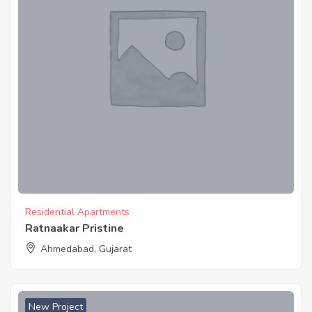
Residential Apartments
Ratnaakar Pristine
Ahmedabad, Gujarat
New Project