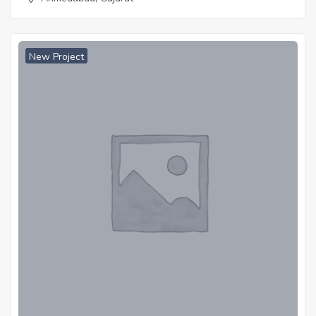
New Project