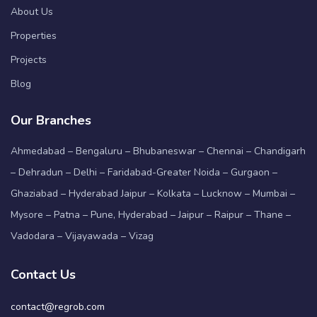
About Us
Properties
Projects
Blog
Our Branches
Ahmedabad – Bengaluru – Bhubaneswar – Chennai – Chandigarh
– Dehradun – Delhi – Faridabad-Greater Noida – Gurgaon –
Ghaziabad – Hyderabad Jaipur – Kolkata – Lucknow – Mumbai –
Mysore – Patna – Pune, Hyderabad – Jaipur – Raipur – Thane –
Vadodara – Vijayawada – Vizag
Contact Us
contact@regrob.com