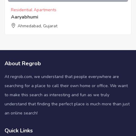
Residential Apartments
Aaryabhumi
Ahmedabad, Gujarat
About Regrob
At regrob.com, we understand that people everywhere are
searching for a place to call their own home or office. We want
to make this search as interesting and fun as we truly
understand that finding the perfect place is much more than just
an online search!
Quick Links