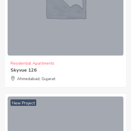
Residential Apartments
Skyvue 126
Ahmedabad, Gujarat
New Project