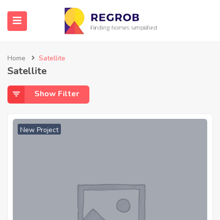
Home
Satellite
Satellite
Show Filter
New Project