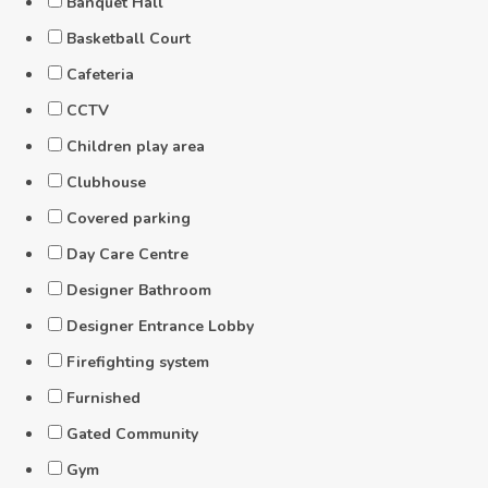
Banquet Hall
Basketball Court
Cafeteria
CCTV
Children play area
Clubhouse
Covered parking
Day Care Centre
Designer Bathroom
Designer Entrance Lobby
Firefighting system
Furnished
Gated Community
Gym