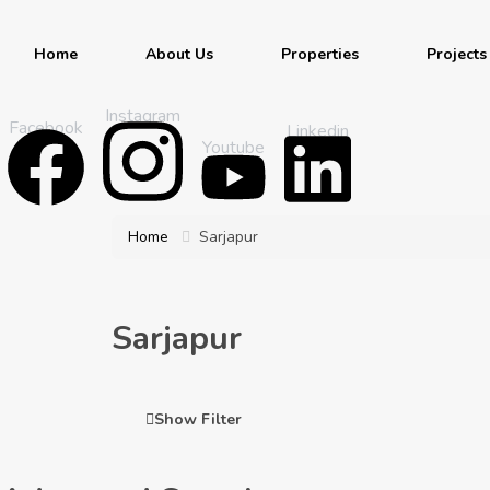
Home
About Us
Properties
Projects
Instagram
Facebook
Linkedin
Youtube
Home
Sarjapur
Sarjapur
Show Filter