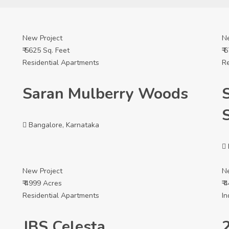
New Project
N
₹ 5625 Sq. Feet
₹ 
Residential Apartments
Re
Saran Mulberry Woods
Bangalore, Karnataka
New Project
N
₹ 4999 Acres
₹ 
Residential Apartments
In
JBS Celesta