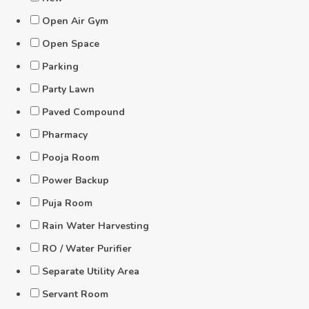
Open Air Gym
Open Space
Parking
Party Lawn
Paved Compound
Pharmacy
Pooja Room
Power Backup
Puja Room
Rain Water Harvesting
RO / Water Purifier
Separate Utility Area
Servant Room