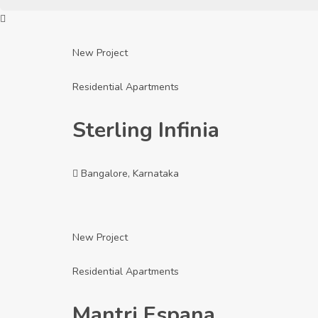
New Project
Residential Apartments
Sterling Infinia
Bangalore, Karnataka
New Project
Residential Apartments
Mantri Espana