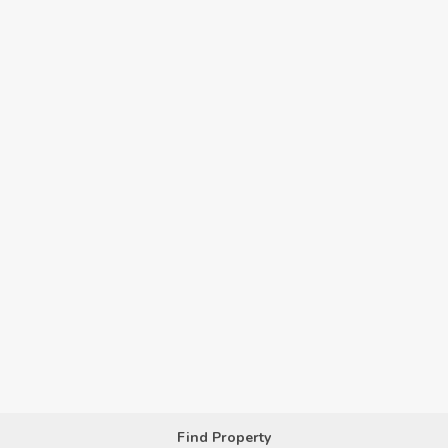
Find Property