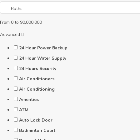
From
0
to
90,000,000
Advanced
24 Hour Power Backup
24 Hour Water Supply
24 Hours Security
Air Conditioners
Air Conditioning
Amenties
ATM
Auto Lock Door
Badminton Court