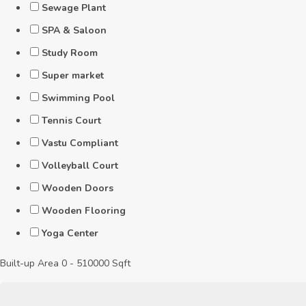
Sewage Plant
SPA & Saloon
Study Room
Super market
Swimming Pool
Tennis Court
Vastu Compliant
Volleyball Court
Wooden Doors
Wooden Flooring
Yoga Center
Built-up Area
0
-
510000
Sqft