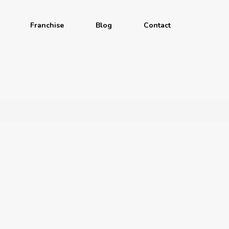
Franchise
Blog
Contact