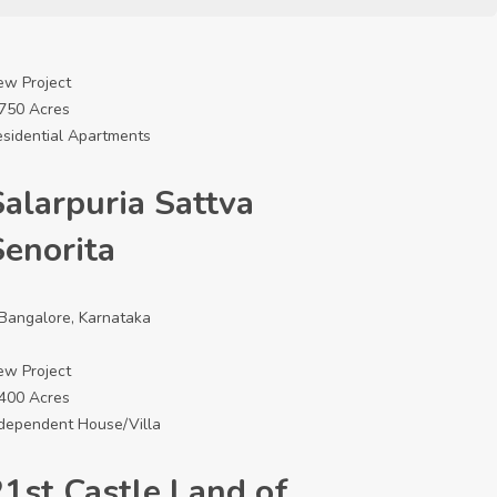
ew Project
6750 Acres
sidential Apartments
Salarpuria Sattva
Senorita
Bangalore, Karnataka
ew Project
4400 Acres
dependent House/Villa
21st Castle Land of