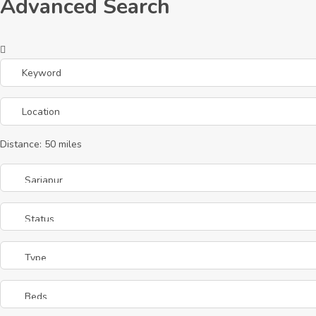
Advanced Search
Distance:
50
miles