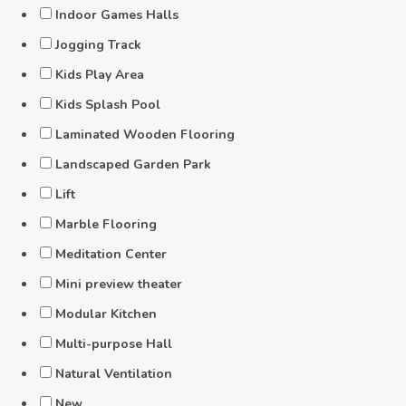
Indoor Games Halls
Jogging Track
Kids Play Area
Kids Splash Pool
Laminated Wooden Flooring
Landscaped Garden Park
Lift
Marble Flooring
Meditation Center
Mini preview theater
Modular Kitchen
Multi-purpose Hall
Natural Ventilation
New