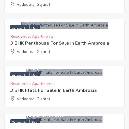
Vadodara, Gujarat
4,461,000
Approx. ₹2609
Property
Buy
Residential Apartments
3 BHK Penthouse For Sale In Earth Ambrosia
Vadodara, Gujarat
3,613,400
Approx. ₹2609
Property
Buy
Residential Apartments
3 BHK Flats For Sale In Earth Ambrosia
Vadodara, Gujarat
2,700,000
Approx. ₹2609
Property
Buy