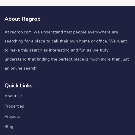
About Regrob
At regrob.com, we understand that people everywhere are
searching for a place to call their own home or office. We want
to make this search as interesting and fun as we truly
understand that finding the perfect place is much more than just
an online search!
Quick Links
About Us
Properties
Projects
Blog