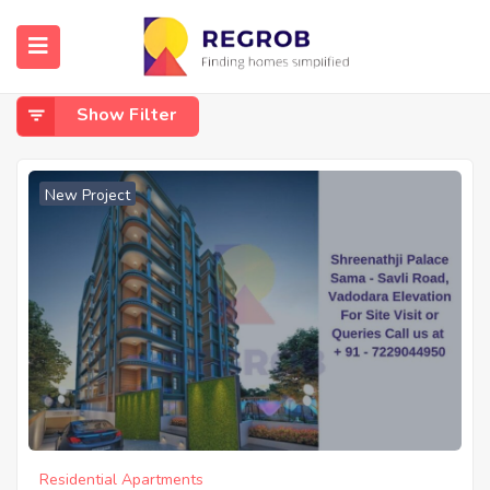
Home
Sama - Savli Road
Sama - Savli Road
Show Filter
New Project
Residential Apartments