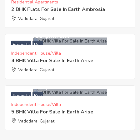
Residential Apartments
2 BHK Flats For Sale In Earth Ambrosia
Vadodara, Gujarat
6,542,500
Approx. ₹2500
Property
Buy
Independent House/Villa
4 BHK Villa For Sale In Earth Arise
Vadodara, Gujarat
7,282,500
Approx. ₹2500
Property
Buy
Independent House/Villa
5 BHK Villa For Sale In Earth Arise
Vadodara, Gujarat