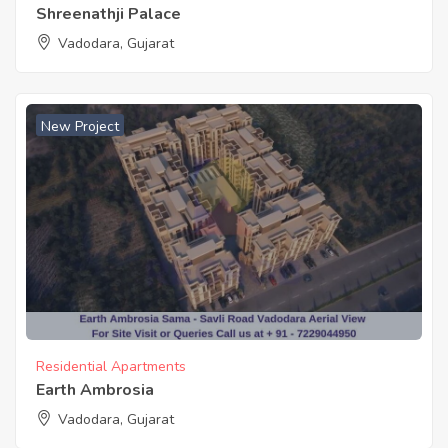
Shreenathji Palace
Vadodara, Gujarat
New Project
Residential Apartments
Earth Ambrosia
Vadodara, Gujarat