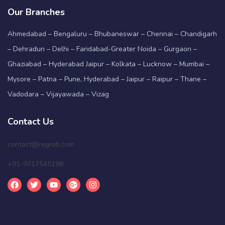
Our Branches
Ahmedabad – Bengaluru – Bhubaneswar – Chennai – Chandigarh
– Dehradun – Delhi – Faridabad-Greater Noida – Gurgaon –
Ghaziabad – Hyderabad Jaipur – Kolkata – Lucknow – Mumbai –
Mysore – Patna – Pune, Hyderabad – Jaipur – Raipur – Thane –
Vadodara – Vijayawada – Vizag
Contact Us
contact@regrob.com
+91-9717545198