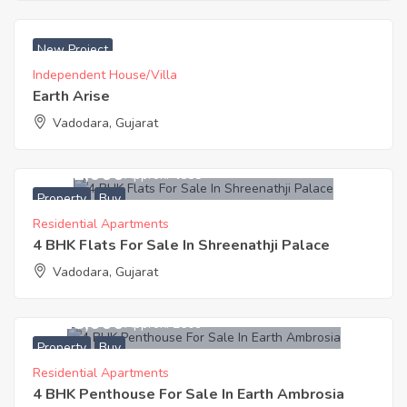
₹ 2500 Acres
New Project
Independent House/Villa
Earth Arise
Vadodara, Gujarat
8,351,000
Approx. ₹4588
Property
Buy
Residential Apartments
4 BHK Flats For Sale In Shreenathji Palace
Vadodara, Gujarat
5,518,000
Approx. ₹2609
Property
Buy
Residential Apartments
4 BHK Penthouse For Sale In Earth Ambrosia