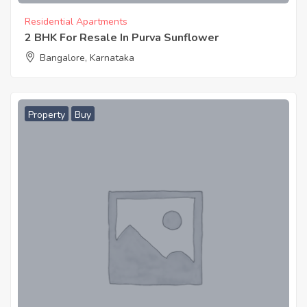
Residential Apartments
2 BHK For Resale In Purva Sunflower
Bangalore, Karnataka
Property
Buy