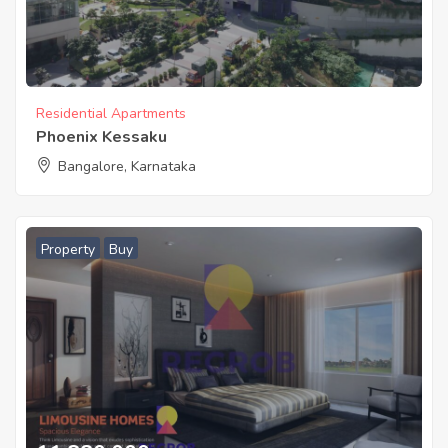
Residential Apartments
Phoenix Kessaku
Bangalore, Karnataka
Property
Buy