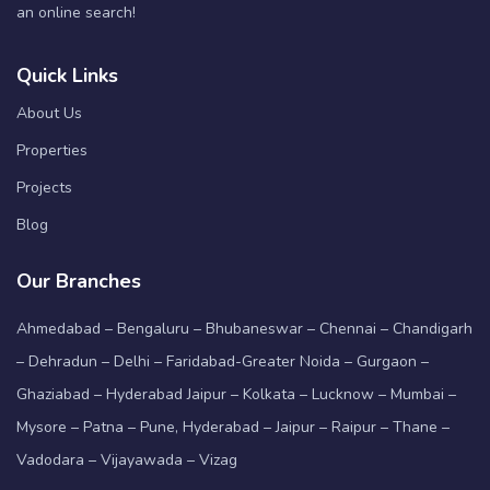
an online search!
Quick Links
About Us
Properties
Projects
Blog
Our Branches
Ahmedabad – Bengaluru – Bhubaneswar – Chennai – Chandigarh
– Dehradun – Delhi – Faridabad-Greater Noida – Gurgaon –
Ghaziabad – Hyderabad Jaipur – Kolkata – Lucknow – Mumbai –
Mysore – Patna – Pune, Hyderabad – Jaipur – Raipur – Thane –
Vadodara – Vijayawada – Vizag