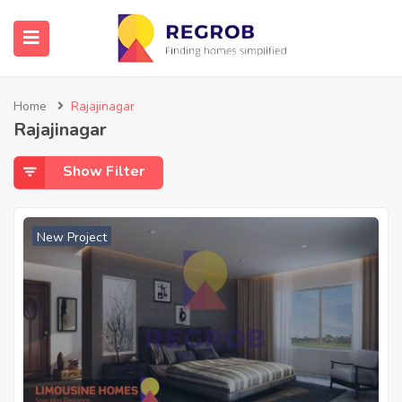
Home
Rajajinagar
Rajajinagar
Show Filter
New Project