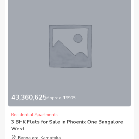
43,360,625
Approx. ₹16905
Residential Apartments
3 BHK Flats for Sale in Phoenix One Bangalore
West
Bangalore, Karnataka