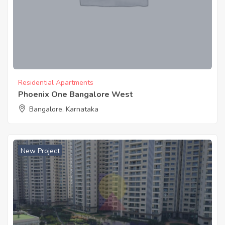
Residential Apartments
Phoenix One Bangalore West
Bangalore, Karnataka
New Project