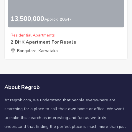
13,500,000
Approx. ₹10647
Residential Apartments
2 BHK Apartment For Resale
Bangalore, Karnataka
About Regrob
At regrob.com, we understand that people everywhere are
searching for a place to call their own home or office. We want
to make this search as interesting and fun as we truly
understand that finding the perfect place is much more than just