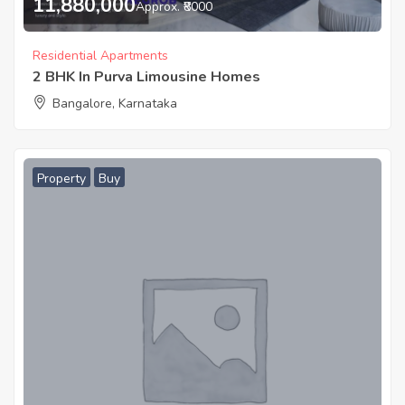
11,880,000
Approx. ₹8000
Residential Apartments
2 BHK In Purva Limousine Homes
Bangalore, Karnataka
Property
Buy