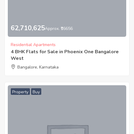
62,710,625
Approx. ₹16656
Residential Apartments
4 BHK Flats for Sale in Phoenix One Bangalore
West
Bangalore, Karnataka
Property
Buy