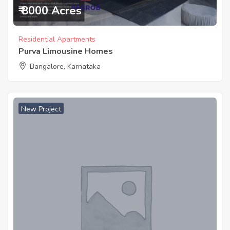
₹ 8000 Acres
Residential Apartments
Purva Limousine Homes
Bangalore, Karnataka
New Project