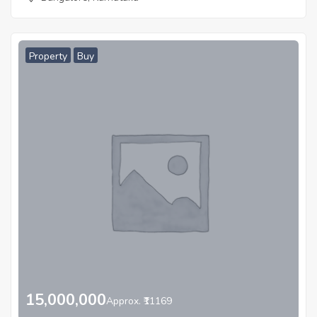
Property
Buy
15,000,000
Approx. ₹11169