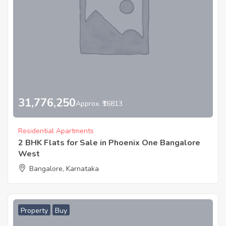
31,776,250
Approx. ₹16813
Residential Apartments
2 BHK Flats for Sale in Phoenix One Bangalore
West
Bangalore, Karnataka
Property
Buy