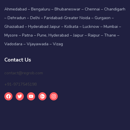
Ahmedabad – Bengaluru – Bhubaneswar – Chennai – Chandigarh
– Dehradun – Delhi – Faridabad-Greater Noida – Gurgaon –
Ghaziabad – Hyderabad Jaipur – Kolkata – Lucknow – Mumbai –
Mysore – Patna – Pune, Hyderabad – Jaipur – Raipur – Thane –
Vadodara – Vijayawada – Vizag
Contact Us
contact@regrob.com
+91-9717545198