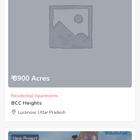
₹ 3900 Acres
Residential Apartments
BCC Heights
Lucknow, Uttar Pradesh
New Project