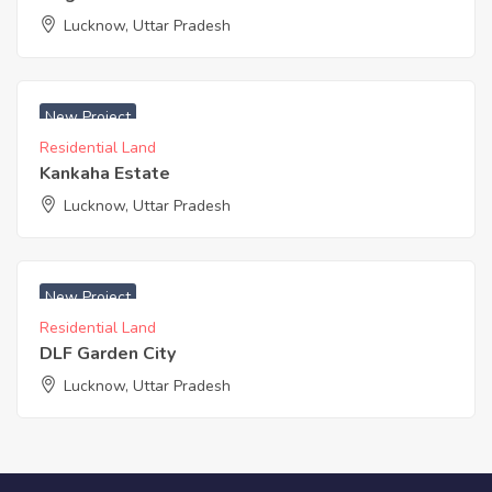
Lucknow, Uttar Pradesh
₹ 800 Acres
New Project
Residential Land
Kankaha Estate
Lucknow, Uttar Pradesh
₹ 2100 Acres
New Project
Residential Land
DLF Garden City
Lucknow, Uttar Pradesh