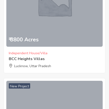
₹ 3800 Acres
Independent House/Villa
BCC Heights Villas
Lucknow, Uttar Pradesh
New Project