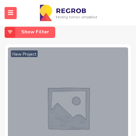
Home
Raebareli Road
Raebareli Road
Show Filter
New Project