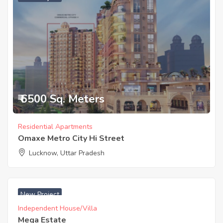
₹ 6500 Sq. Meters
Residential Apartments
Omaxe Metro City Hi Street
Lucknow, Uttar Pradesh
₹ 2225 Acres
New Project
Independent House/Villa
Mega Estate