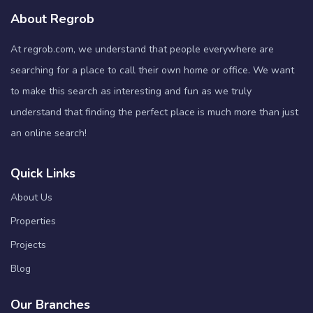
About Regrob
At regrob.com, we understand that people everywhere are
searching for a place to call their own home or office. We want
to make this search as interesting and fun as we truly
understand that finding the perfect place is much more than just
an online search!
Quick Links
About Us
Properties
Projects
Blog
Our Branches