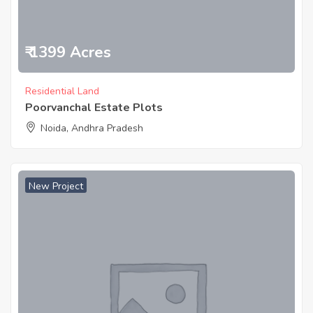
₹ 1399 Acres
Residential Land
Poorvanchal Estate Plots
Noida, Andhra Pradesh
New Project