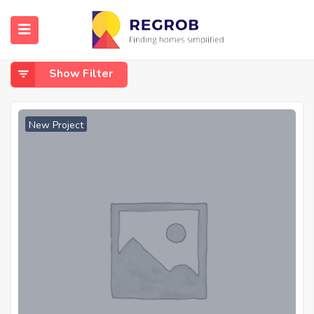
Home
Ponneri Chennai
Ponneri Chennai
Show Filter
New Project