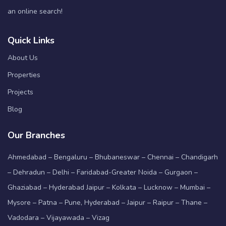
an online search!
Quick Links
About Us
Properties
Projects
Blog
Our Branches
Ahmedabad – Bengaluru – Bhubaneswar – Chennai – Chandigarh
– Dehradun – Delhi – Faridabad-Greater Noida – Gurgaon –
Ghaziabad – Hyderabad Jaipur – Kolkata – Lucknow – Mumbai –
Mysore – Patna – Pune, Hyderabad – Jaipur – Raipur – Thane –
Vadodara – Vijayawada – Vizag