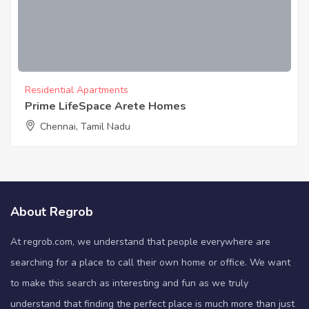
Residential Apartments
Prime LifeSpace Arete Homes
Chennai, Tamil Nadu
About Regrob
At regrob.com, we understand that people everywhere are
searching for a place to call their own home or office. We want
to make this search as interesting and fun as we truly
understand that finding the perfect place is much more than just