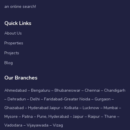
an online search!
Quick Links
About Us
Properties
Projects
Blog
Our Branches
Ahmedabad – Bengaluru – Bhubaneswar – Chennai – Chandigarh
– Dehradun – Delhi – Faridabad-Greater Noida – Gurgaon –
Ghaziabad – Hyderabad Jaipur – Kolkata – Lucknow – Mumbai –
Mysore – Patna – Pune, Hyderabad – Jaipur – Raipur – Thane –
Vadodara – Vijayawada – Vizag