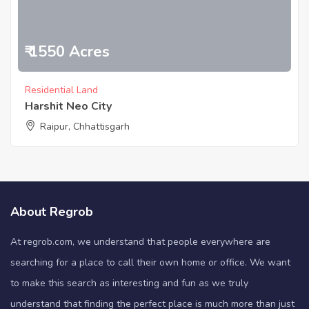
₹ 1550 Acres
Residential Land
Harshit Neo City
Raipur, Chhattisgarh
About Regrob
At regrob.com, we understand that people everywhere are
searching for a place to call their own home or office. We want
to make this search as interesting and fun as we truly
understand that finding the perfect place is much more than just