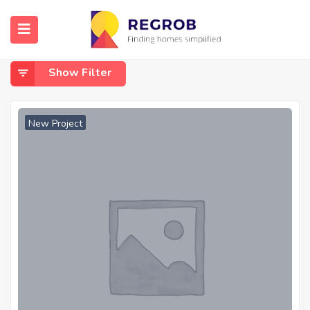
Home
Patan Road Amleshwar
Patan Road Amleshwar
Show Filter
New Project