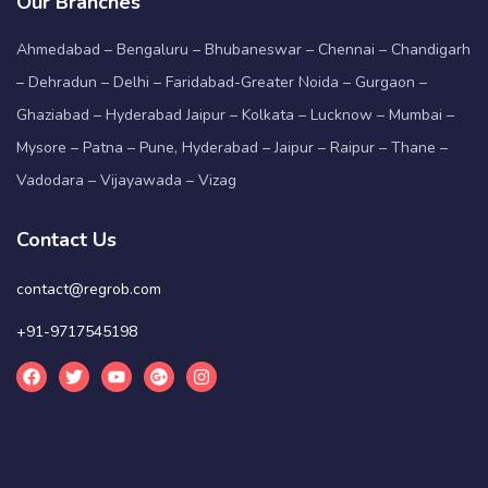
Our Branches
Ahmedabad – Bengaluru – Bhubaneswar – Chennai – Chandigarh
– Dehradun – Delhi – Faridabad-Greater Noida – Gurgaon –
Ghaziabad – Hyderabad Jaipur – Kolkata – Lucknow – Mumbai –
Mysore – Patna – Pune, Hyderabad – Jaipur – Raipur – Thane –
Vadodara – Vijayawada – Vizag
Contact Us
contact@regrob.com
+91-9717545198