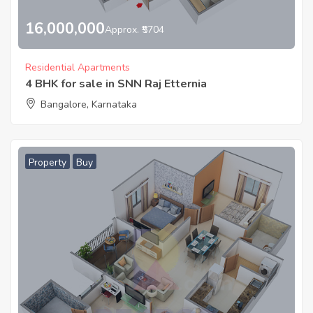
16,000,000
Approx. ₹5704
Residential Apartments
4 BHK for sale in SNN Raj Etternia
Bangalore, Karnataka
Property
Buy