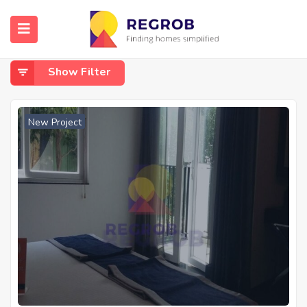
Home
Parappana Agrahara
Parappana Agrahara
Show Filter
New Project