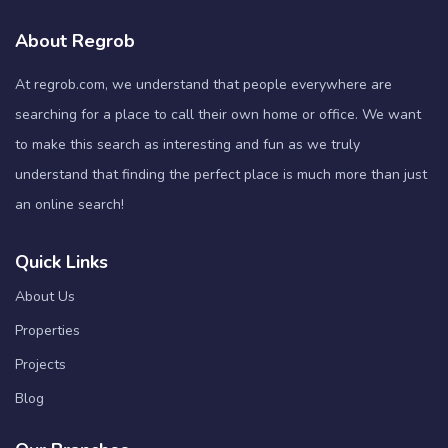
About Regrob
At regrob.com, we understand that people everywhere are
searching for a place to call their own home or office. We want
to make this search as interesting and fun as we truly
understand that finding the perfect place is much more than just
an online search!
Quick Links
About Us
Properties
Projects
Blog