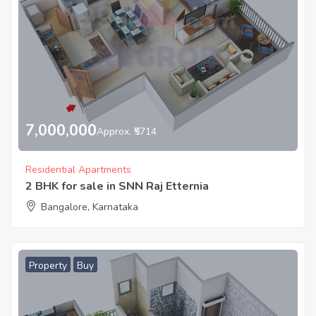
7,000,000
Approx. ₹5714
Residential Apartments
2 BHK for sale in SNN Raj Etternia
Bangalore, Karnataka
Property
Buy