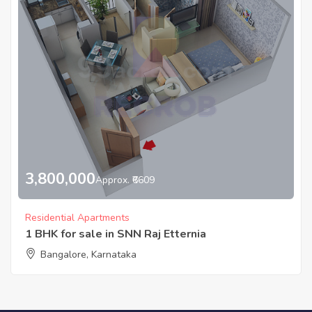
3,800,000
Approx. ₹6609
Residential Apartments
1 BHK for sale in SNN Raj Etternia
Bangalore, Karnataka