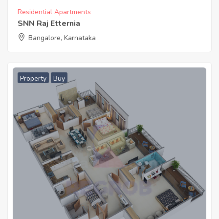
Residential Apartments
SNN Raj Etternia
Bangalore, Karnataka
Property
Buy