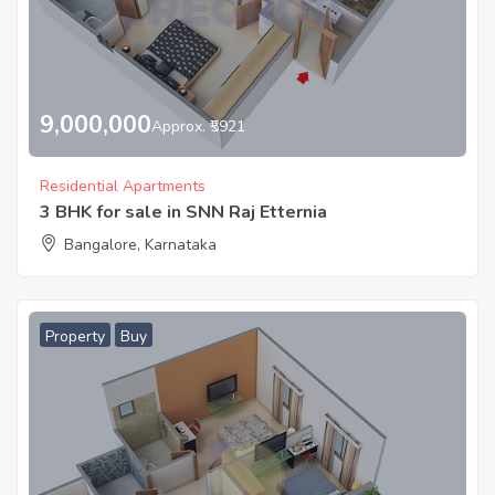
9,000,000
Approx. ₹5921
Residential Apartments
3 BHK for sale in SNN Raj Etternia
Bangalore, Karnataka
Property
Buy