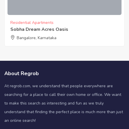
Residential Apartments
Sobha Dream Acres Oasis
Bangalore, Karnataka
About Regrob
At regrob.com, we understand that people everywhere are
searching for a place to call their own home or office. We want
to make this search as interesting and fun as we truly
understand that finding the perfect place is much more than just
an online search!