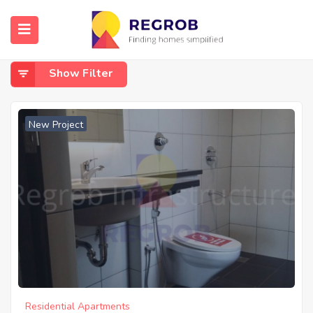
Home
Panathur Main Road, Balagere
Panathur Main Road, Balagere
Show Filter
New Project
Residential Apartments