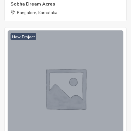
Sobha Dream Acres
Bangalore, Karnataka
New Project