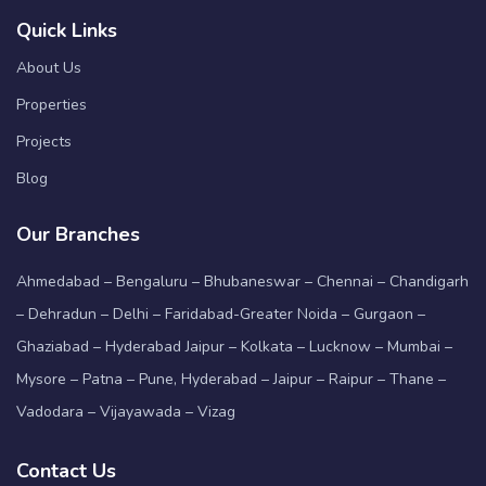
Quick Links
About Us
Properties
Projects
Blog
Our Branches
Ahmedabad – Bengaluru – Bhubaneswar – Chennai – Chandigarh
– Dehradun – Delhi – Faridabad-Greater Noida – Gurgaon –
Ghaziabad – Hyderabad Jaipur – Kolkata – Lucknow – Mumbai –
Mysore – Patna – Pune, Hyderabad – Jaipur – Raipur – Thane –
Vadodara – Vijayawada – Vizag
Contact Us