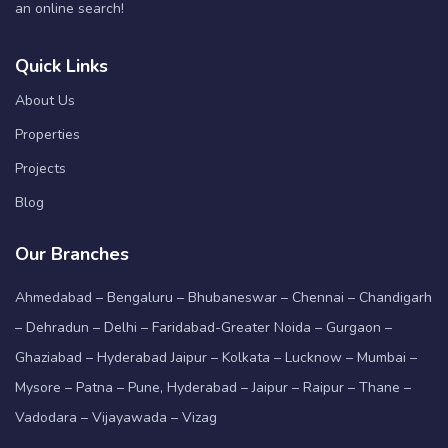
an online search!
Quick Links
About Us
Properties
Projects
Blog
Our Branches
Ahmedabad – Bengaluru – Bhubaneswar – Chennai – Chandigarh
– Dehradun – Delhi – Faridabad-Greater Noida – Gurgaon –
Ghaziabad – Hyderabad Jaipur – Kolkata – Lucknow – Mumbai –
Mysore – Patna – Pune, Hyderabad – Jaipur – Raipur – Thane –
Vadodara – Vijayawada – Vizag