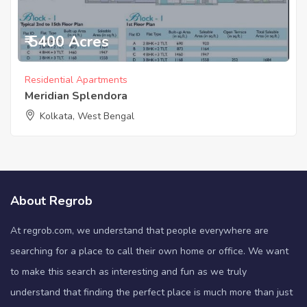
₹ 5400 Acres
Residential Apartments
Meridian Splendora
Kolkata, West Bengal
About Regrob
At regrob.com, we understand that people everywhere are
searching for a place to call their own home or office. We want
to make this search as interesting and fun as we truly
understand that finding the perfect place is much more than just