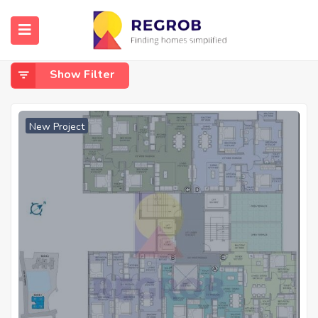
Home
Paikpara
Paikpara
Show Filter
New Project