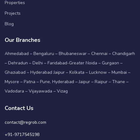
Properties
Projects
Blog
Our Branches
Ahmedabad – Bengaluru – Bhubaneswar – Chennai – Chandigarh
– Dehradun – Delhi – Faridabad-Greater Noida – Gurgaon –
Ghaziabad – Hyderabad Jaipur – Kolkata – Lucknow – Mumbai –
Mysore – Patna – Pune, Hyderabad – Jaipur – Raipur – Thane –
Vadodara – Vijayawada – Vizag
Contact Us
contact@regrob.com
+91-9717545198