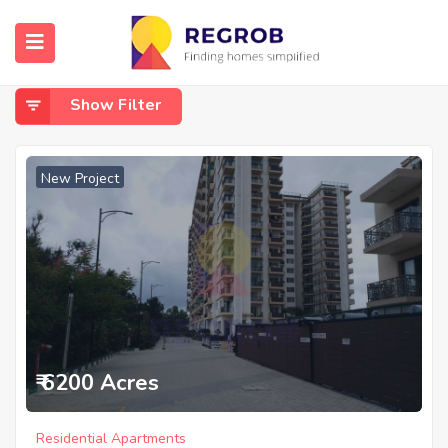
Home
On Hennur Road
On Hennur Road
Show Filter
New Project
₹ 6200 Acres
Residential Apartments