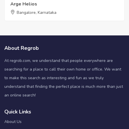
Arge Helios
Bangalore, Karnataka
About Regrob
At regrob.com, we understand that people everywhere are
searching for a place to call their own home or office. We want
to make this search as interesting and fun as we truly
understand that finding the perfect place is much more than just
an online search!
Quick Links
About Us