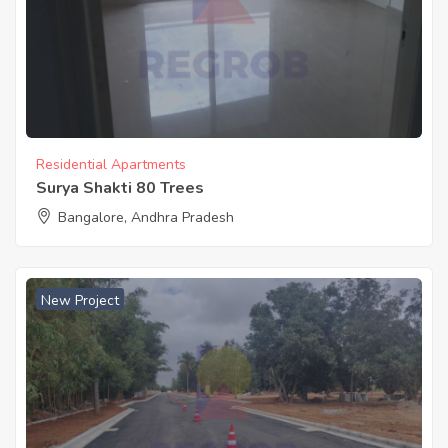
Residential Apartments
Surya Shakti 80 Trees
Bangalore, Andhra Pradesh
New Project