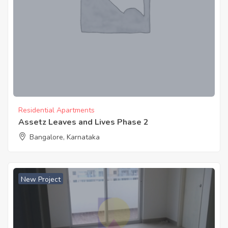
Residential Apartments
Assetz Leaves and Lives Phase 2
Bangalore, Karnataka
New Project