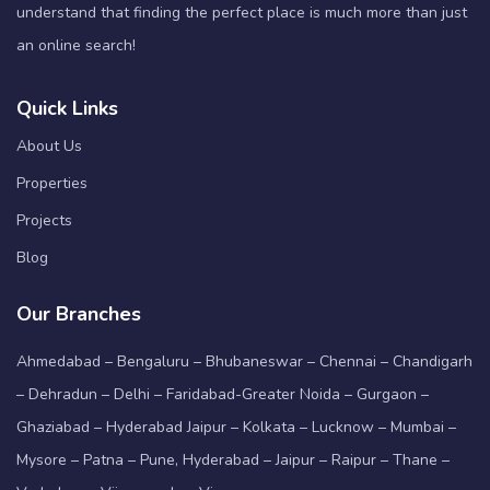
understand that finding the perfect place is much more than just
an online search!
Quick Links
About Us
Properties
Projects
Blog
Our Branches
Ahmedabad – Bengaluru – Bhubaneswar – Chennai – Chandigarh
– Dehradun – Delhi – Faridabad-Greater Noida – Gurgaon –
Ghaziabad – Hyderabad Jaipur – Kolkata – Lucknow – Mumbai –
Mysore – Patna – Pune, Hyderabad – Jaipur – Raipur – Thane –