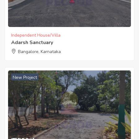
Independent House/Villa
Adarsh Sanctuary
Bangalore, Karnataka
New Project