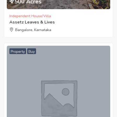
₹ 7500 Acres
Independent House/Villa
Assetz Leaves & Lives
Bangalore, Karnataka
Property
Buy