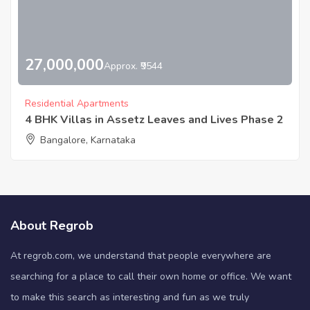
27,000,000
Approx. ₹9544
Residential Apartments
4 BHK Villas in Assetz Leaves and Lives Phase 2
Bangalore, Karnataka
About Regrob
At regrob.com, we understand that people everywhere are
searching for a place to call their own home or office. We want
to make this search as interesting and fun as we truly