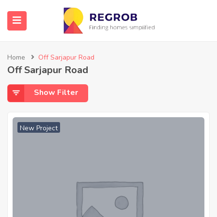
Home
Off Sarjapur Road
Off Sarjapur Road
Show Filter
New Project