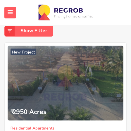
Home
Off IVC Road
Off IVC Road
Show Filter
New Project
₹ 2950 Acres
Residential Apartments