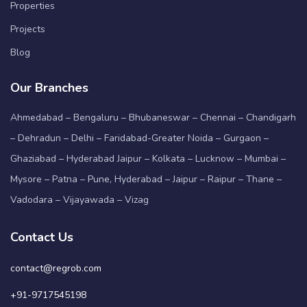
Properties
Projects
Blog
Our Branches
Ahmedabad – Bengaluru – Bhubaneswar – Chennai – Chandigarh
– Dehradun – Delhi – Faridabad-Greater Noida – Gurgaon –
Ghaziabad – Hyderabad Jaipur – Kolkata – Lucknow – Mumbai –
Mysore – Patna – Pune, Hyderabad – Jaipur – Raipur – Thane –
Vadodara – Vijayawada – Vizag
Contact Us
contact@regrob.com
+91-9717545198