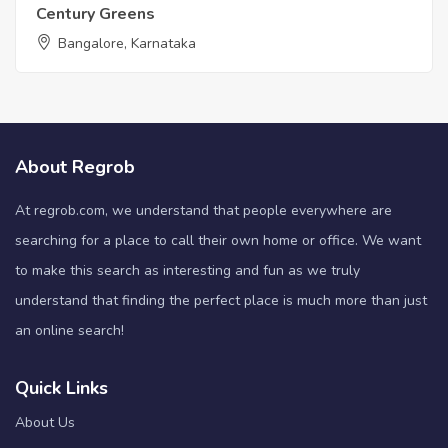
Century Greens
Bangalore, Karnataka
About Regrob
At regrob.com, we understand that people everywhere are
searching for a place to call their own home or office. We want
to make this search as interesting and fun as we truly
understand that finding the perfect place is much more than just
an online search!
Quick Links
About Us