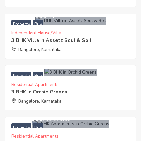
19,600,000
Approx. ₹8983
Property
Buy
Independent House/Villa
3 BHK Villa in Assetz Soul & Soil
Bangalore, Karnataka
9,135,000
Approx. ₹6300
Property
Buy
Residential Apartments
3 BHK in Orchid Greens
Bangalore, Karnataka
7,434,000
Approx. ₹6300
Property
Buy
Residential Apartments