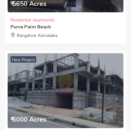
₹ 5650 Acres
Residential Apartments
Purva Palm Beach
Bangalore, Karnataka
New Project
₹ 5000 Acres