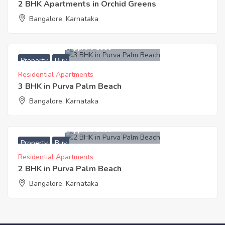
2 BHK Apartments in Orchid Greens
Bangalore, Karnataka
7,910,000
Approx. ₹5650
Property
Buy
Residential Apartments
3 BHK in Purva Palm Beach
Bangalore, Karnataka
6,215,000
Approx. ₹5650
Property
Buy
Residential Apartments
2 BHK in Purva Palm Beach
Bangalore, Karnataka