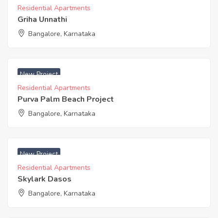
Residential Apartments
Griha Unnathi
Bangalore, Karnataka
₹ 6999 Acres
New Project
Residential Apartments
Purva Palm Beach Project
Bangalore, Karnataka
₹ 3350 Acres
New Project
Residential Apartments
Skylark Dasos
Bangalore, Karnataka