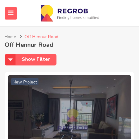
Home
Off Hennur Road
Off Hennur Road
Show Filter
New Project