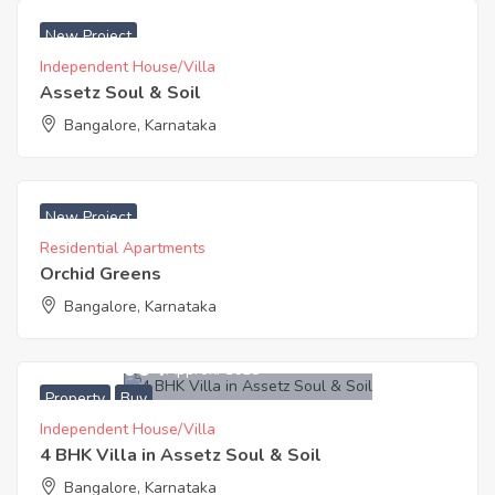
₹ 6999 Acres
New Project
Independent House/Villa
Assetz Soul & Soil
Bangalore, Karnataka
₹ 6300 Acres
New Project
Residential Apartments
Orchid Greens
Bangalore, Karnataka
21,200,004
Approx. ₹8618
Property
Buy
Independent House/Villa
4 BHK Villa in Assetz Soul & Soil
Bangalore, Karnataka