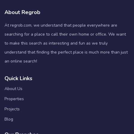
About Regrob
At regrob.com, we understand that people everywhere are
searching for a place to call their own home or office. We want
to make this search as interesting and fun as we truly
understand that finding the perfect place is much more than just
an online search!
Quick Links
About Us
Properties
Projects
Blog