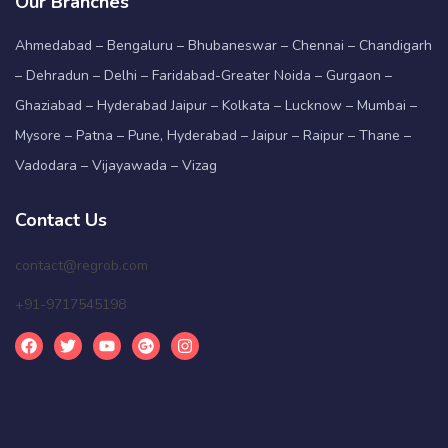
Our Branches
Ahmedabad – Bengaluru – Bhubaneswar – Chennai – Chandigarh
– Dehradun – Delhi – Faridabad-Greater Noida – Gurgaon –
Ghaziabad – Hyderabad Jaipur – Kolkata – Lucknow – Mumbai –
Mysore – Patna – Pune, Hyderabad – Jaipur – Raipur – Thane –
Vadodara – Vijayawada – Vizag
Contact Us
contact@regrob.com
+91-9717545198