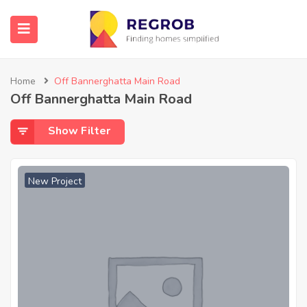
Home
Off Bannerghatta Main Road
Off Bannerghatta Main Road
Show Filter
New Project