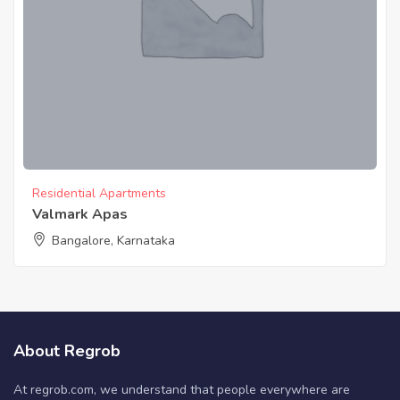
Residential Apartments
Valmark Apas
Bangalore, Karnataka
About Regrob
At regrob.com, we understand that people everywhere are