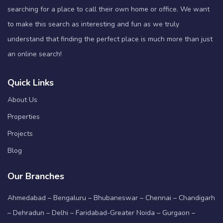
searching for a place to call their own home or office. We want
to make this search as interesting and fun as we truly
understand that finding the perfect place is much more than just
an online search!
Quick Links
About Us
Properties
Projects
Blog
Our Branches
Ahmedabad – Bengaluru – Bhubaneswar – Chennai – Chandigarh
– Dehradun – Delhi – Faridabad-Greater Noida – Gurgaon –