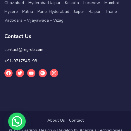
Ghaziabad – Hyderabad Jaipur – Kolkata – Lucknow – Mumbai –
Mysore – Patna – Pune, Hyderabad – Jaipur – Raipur – Thane –
Vadodara – Vijayawada – Vizag
Contact Us
contact@regrob.com
+91-9717545198
About Us
Contact
© 2025 Regrob. Design & Develop by
Acacious Technologies