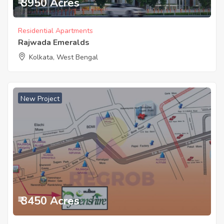
₹ 3950 Acres
Residential Apartments
Rajwada Emeralds
Kolkata, West Bengal
New Project
₹ 3450 Acres