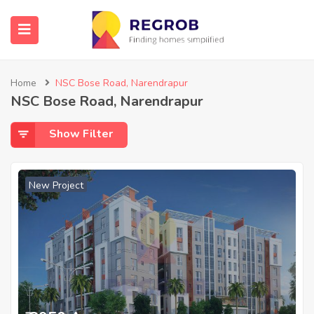
Home
NSC Bose Road, Narendrapur
NSC Bose Road, Narendrapur
Show Filter
New Project