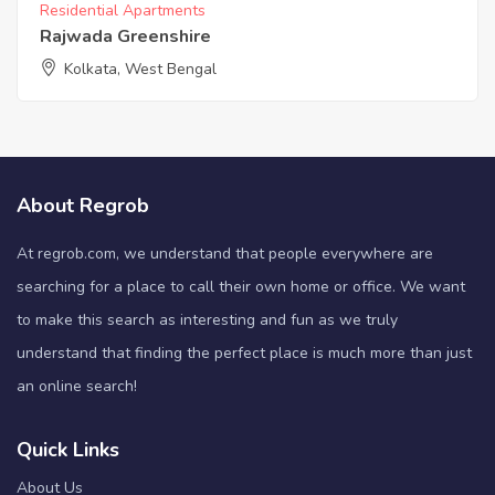
Residential Apartments
Rajwada Greenshire
Kolkata, West Bengal
About Regrob
At regrob.com, we understand that people everywhere are
searching for a place to call their own home or office. We want
to make this search as interesting and fun as we truly
understand that finding the perfect place is much more than just
an online search!
Quick Links
About Us