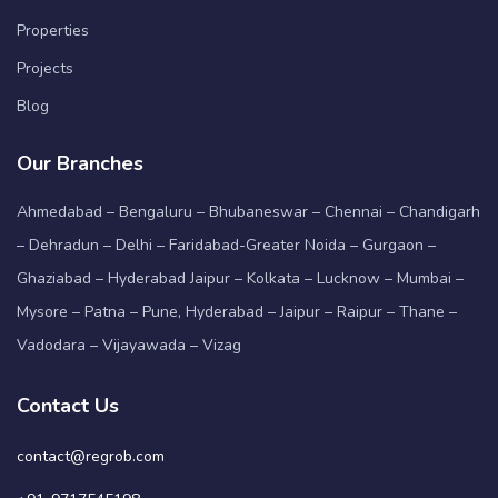
Properties
Projects
Blog
Our Branches
Ahmedabad – Bengaluru – Bhubaneswar – Chennai – Chandigarh
– Dehradun – Delhi – Faridabad-Greater Noida – Gurgaon –
Ghaziabad – Hyderabad Jaipur – Kolkata – Lucknow – Mumbai –
Mysore – Patna – Pune, Hyderabad – Jaipur – Raipur – Thane –
Vadodara – Vijayawada – Vizag
Contact Us
contact@regrob.com