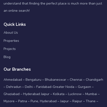
understand that finding the perfect place is much more than just
an online search!
Quick Links
About Us
Properties
Projects
Blog
Our Branches
Ahmedabad – Bengaluru – Bhubaneswar – Chennai – Chandigarh
– Dehradun – Delhi – Faridabad-Greater Noida – Gurgaon –
Ghaziabad – Hyderabad Jaipur – Kolkata – Lucknow – Mumbai –
Mysore – Patna – Pune, Hyderabad – Jaipur – Raipur – Thane –