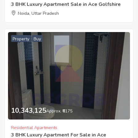
3 BHK Luxury Apartment Sale in Ace Golfshire
Noida, Uttar Pradesh
Property
Buy
10,343,125
Approx. ₹6175
Residential Apartments
3 BHK Luxury Apartment For Sale in Ace