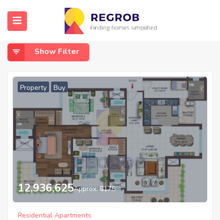
Home
Noida
Noida
Show Filter
Property
Buy
12,936,625
Approx. ₹6175
Residential Apartments