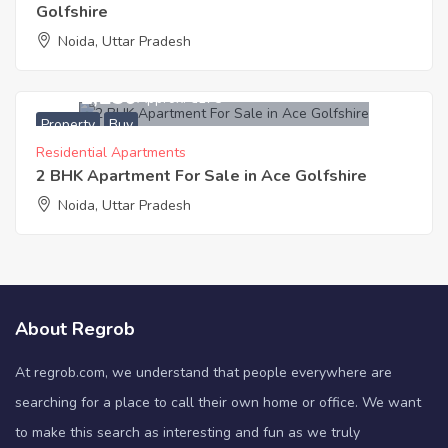
Golfshire
Noida, Uttar Pradesh
7,101,250
Approx. ₹6175
Property
Buy
Residential Apartments
2 BHK Apartment For Sale in Ace Golfshire
Noida, Uttar Pradesh
About Regrob
At regrob.com, we understand that people everywhere are
searching for a place to call their own home or office. We want
to make this search as interesting and fun as we truly