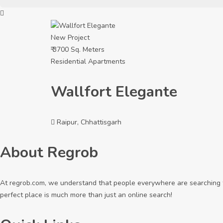
New Project
₹ 3700 Sq. Meters
Residential Apartments
Wallfort Elegante
Raipur, Chhattisgarh
About Regrob
At regrob.com, we understand that people everywhere are searching fo
perfect place is much more than just an online search!