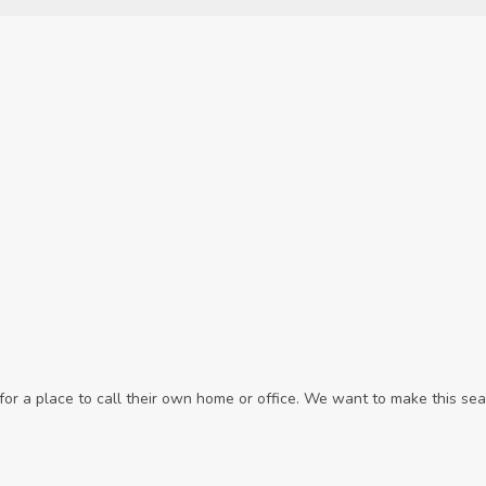
r a place to call their own home or office. We want to make this sear