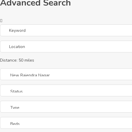
Advanced Search
Distance:
50
miles