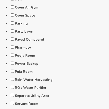
Open Air Gym
Open Space
Parking
Party Lawn
Paved Compound
Pharmacy
Pooja Room
Power Backup
Puja Room
Rain Water Harvesting
RO / Water Purifier
Separate Utility Area
Servant Room