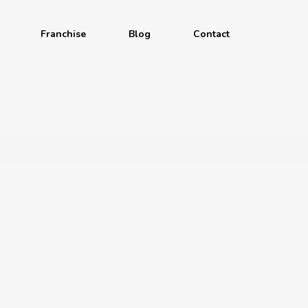
Franchise
Blog
Contact