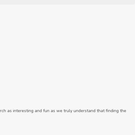
ch as interesting and fun as we truly understand that finding the