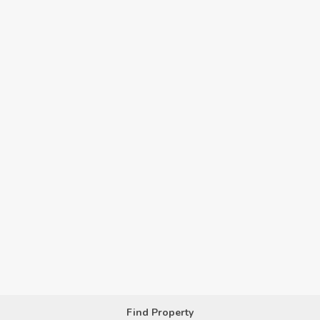
Find Property