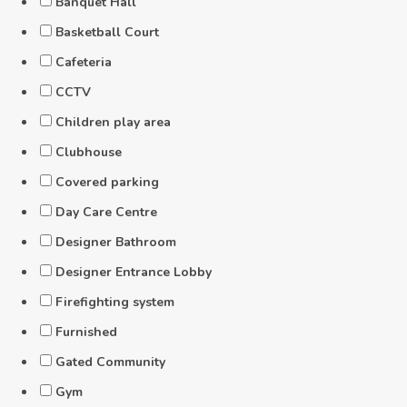
Banquet Hall
Basketball Court
Cafeteria
CCTV
Children play area
Clubhouse
Covered parking
Day Care Centre
Designer Bathroom
Designer Entrance Lobby
Firefighting system
Furnished
Gated Community
Gym