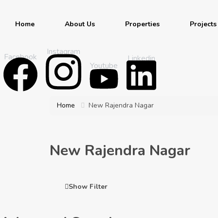
Home
About Us
Properties
Projects
Instagram
Facebook
Linkedin
Youtube
Home
New Rajendra Nagar
New Rajendra Nagar
Show Filter