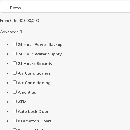
From
0
to
90,000,000
Advanced
24 Hour Power Backup
24 Hour Water Supply
24 Hours Security
Air Conditioners
Air Conditioning
Amenties
ATM
Auto Lock Door
Badminton Court