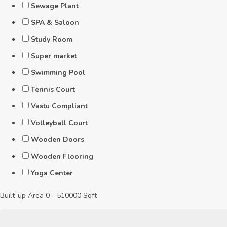
Sewage Plant
SPA & Saloon
Study Room
Super market
Swimming Pool
Tennis Court
Vastu Compliant
Volleyball Court
Wooden Doors
Wooden Flooring
Yoga Center
Built-up Area
0
-
510000
Sqft