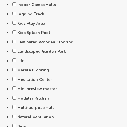
Indoor Games Halls
Jogging Track
Kids Play Area
Kids Splash Pool
Laminated Wooden Flooring
Landscaped Garden Park
Lift
Marble Flooring
Meditation Center
Mini preview theater
Modular Kitchen
Multi-purpose Hall
Natural Ventilation
New