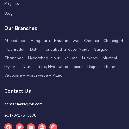
Projects
Blog
Our Branches
Ahmedabad – Bengaluru – Bhubaneswar – Chennai – Chandigarh
– Dehradun – Delhi – Faridabad-Greater Noida – Gurgaon –
Ghaziabad – Hyderabad Jaipur – Kolkata – Lucknow – Mumbai –
Mysore – Patna – Pune, Hyderabad – Jaipur – Raipur – Thane –
Vadodara – Vijayawada – Vizag
Contact Us
contact@regrob.com
+91-9717545198