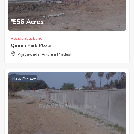
₹ 556 Acres
Residential Land
Queen Park Plots
Vijayawada, Andhra Pradesh
New Project