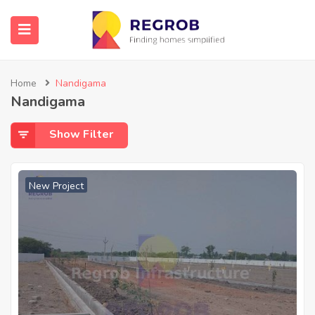
Home
Nandigama
Nandigama
Show Filter
New Project