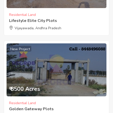
Residential Land
Lifestyle Elite City Plots
Vijayawada, Andhra Pradesh
New Project
₹ 8500 Acres
Residential Land
Golden Gateway Plots