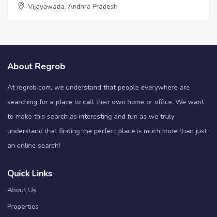
Vijayawada, Andhra Pradesh
About Regrob
At regrob.com, we understand that people everywhere are
searching for a place to call their own home or office. We want
to make this search as interesting and fun as we truly
understand that finding the perfect place is much more than just
an online search!
Quick Links
About Us
Properties