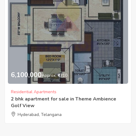
6,100,000
Approx. ₹4710
Residential Apartments
2 bhk apartment for sale in Theme Ambience
Golf View
Hyderabad, Telangana