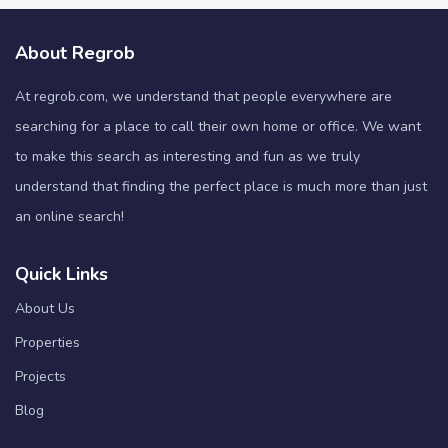
About Regrob
At regrob.com, we understand that people everywhere are
searching for a place to call their own home or office. We want
to make this search as interesting and fun as we truly
understand that finding the perfect place is much more than just
an online search!
Quick Links
About Us
Properties
Projects
Blog