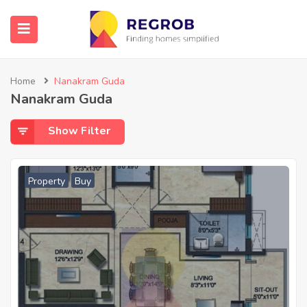
Home
Nanakram Guda
Nanakram Guda
Show Filter
Property
Buy