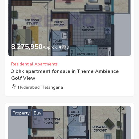
8,275,950
Approx. ₹4770
Residential Apartments
3 bhk apartment for sale in Theme Ambience
Golf View
Hyderabad, Telangana
Property
Buy