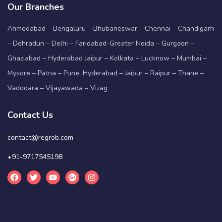
Our Branches
Ahmedabad – Bengaluru – Bhubaneswar – Chennai – Chandigarh
– Dehradun – Delhi – Faridabad-Greater Noida – Gurgaon –
Ghaziabad – Hyderabad Jaipur – Kolkata – Lucknow – Mumbai –
Mysore – Patna – Pune, Hyderabad – Jaipur – Raipur – Thane –
Vadodara – Vijayawada – Vizag
Contact Us
contact@regrob.com
+91-9717545198