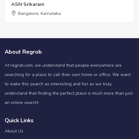
ASN Srikaram
Bangalore, Karnataka
About Regrob
At regrob.com, we understand that people everywhere are
searching for a place to call their own home or office. We want
to make this search as interesting and fun as we truly
understand that finding the perfect place is much more than just
an online search!
Quick Links
About Us