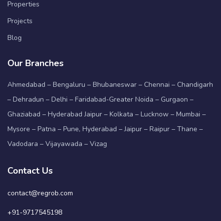
Properties
Projects
Blog
Our Branches
Ahmedabad – Bengaluru – Bhubaneswar – Chennai – Chandigarh
– Dehradun – Delhi – Faridabad-Greater Noida – Gurgaon –
Ghaziabad – Hyderabad Jaipur – Kolkata – Lucknow – Mumbai –
Mysore – Patna – Pune, Hyderabad – Jaipur – Raipur – Thane –
Vadodara – Vijayawada – Vizag
Contact Us
contact@regrob.com
+91-9717545198