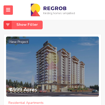
Home
Nallurhalli Whitefield
Nallurhalli Whitefield
Show Filter
New Project
₹ 4999 Acres
Residential Apartments