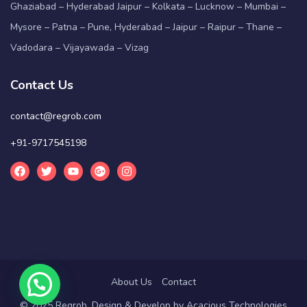
Ghaziabad – Hyderabad Jaipur – Kolkata – Lucknow – Mumbai –
Mysore – Patna – Pune, Hyderabad – Jaipur – Raipur – Thane –
Vadodara – Vijayawada – Vizag
Contact Us
contact@regrob.com
+91-9717545198
About Us
Contact
© 2025 Regrob. Design & Develop by
Acacious Technologies