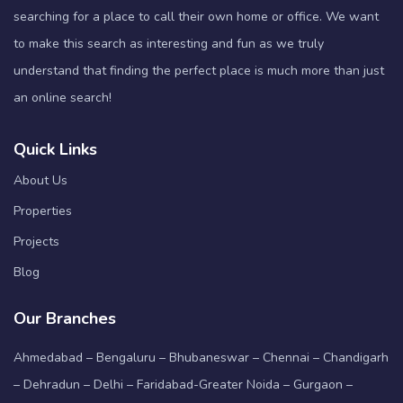
searching for a place to call their own home or office. We want
to make this search as interesting and fun as we truly
understand that finding the perfect place is much more than just
an online search!
Quick Links
About Us
Properties
Projects
Blog
Our Branches
Ahmedabad – Bengaluru – Bhubaneswar – Chennai – Chandigarh
– Dehradun – Delhi – Faridabad-Greater Noida – Gurgaon –