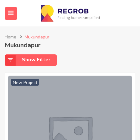
Home
Mukundapur
Mukundapur
Show Filter
New Project