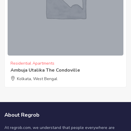
Residential Apartments
Ambuja Utalika The Condoville
Kolkata, West Bengal
About Regrob
At regrob.com, we understand that people everywhere are