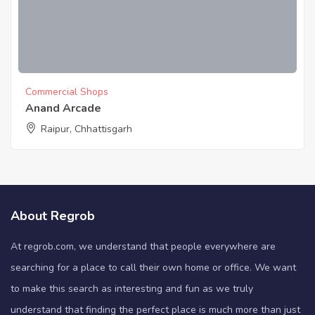
Commercial Shops
Anand Arcade
Raipur, Chhattisgarh
About Regrob
At regrob.com, we understand that people everywhere are
searching for a place to call their own home or office. We want
to make this search as interesting and fun as we truly
understand that finding the perfect place is much more than just