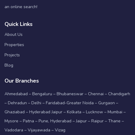
an online search!
Quick Links
About Us
Properties
Projects
Blog
Our Branches
Ahmedabad – Bengaluru – Bhubaneswar – Chennai – Chandigarh
– Dehradun – Delhi – Faridabad-Greater Noida – Gurgaon –
Ghaziabad – Hyderabad Jaipur – Kolkata – Lucknow – Mumbai –
Mysore – Patna – Pune, Hyderabad – Jaipur – Raipur – Thane –
Vadodara – Vijayawada – Vizag