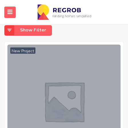
Home
Moudhapara
Moudhapara
Show Filter
New Project