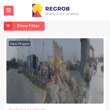
Home
Mohisbathan
Mohisbathan
Show Filter
New Project