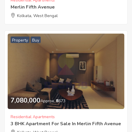
Residential Apartments
Merlin Fifth Avenue
Kolkata, West Bengal
Property
Buy
7,080,000
Approx. ₹6673
Residential Apartments
3 BHK Apartment For Sale In Merlin Fifth Avenue