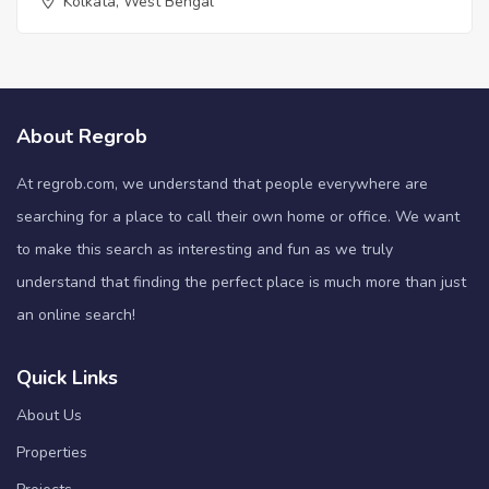
Kolkata, West Bengal
About Regrob
At regrob.com, we understand that people everywhere are
searching for a place to call their own home or office. We want
to make this search as interesting and fun as we truly
understand that finding the perfect place is much more than just
an online search!
Quick Links
About Us
Properties