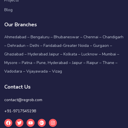
Projects
Blog
Our Branches
Ahmedabad – Bengaluru – Bhubaneswar – Chennai – Chandigarh
– Dehradun – Delhi – Faridabad-Greater Noida – Gurgaon –
Ghaziabad – Hyderabad Jaipur – Kolkata – Lucknow – Mumbai –
Mysore – Patna – Pune, Hyderabad – Jaipur – Raipur – Thane –
Vadodara – Vijayawada – Vizag
Contact Us
contact@regrob.com
+91-9717545198