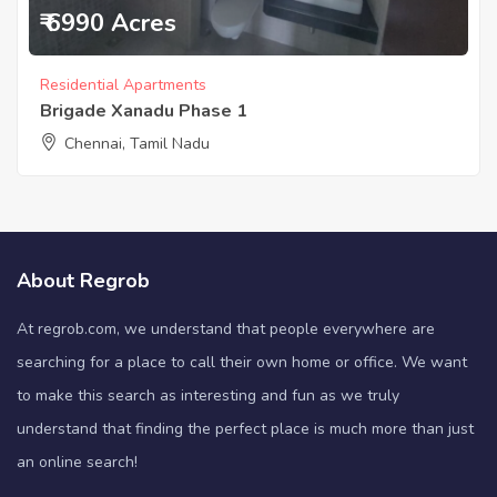
₹ 6990 Acres
Residential Apartments
Brigade Xanadu Phase 1
Chennai, Tamil Nadu
About Regrob
At regrob.com, we understand that people everywhere are
searching for a place to call their own home or office. We want
to make this search as interesting and fun as we truly
understand that finding the perfect place is much more than just
an online search!