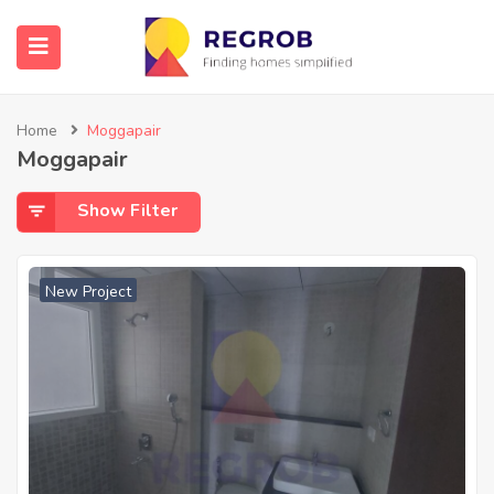
Home
Moggapair
Moggapair
Show Filter
New Project