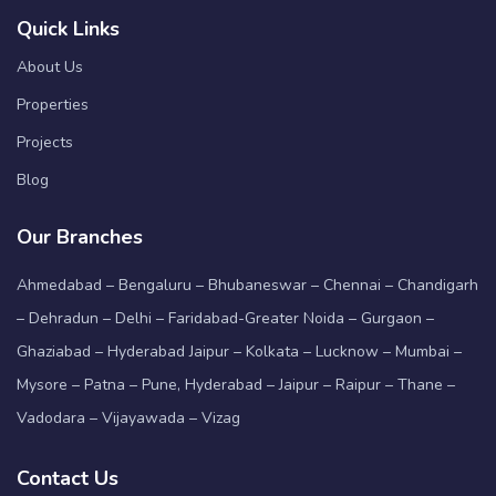
Quick Links
About Us
Properties
Projects
Blog
Our Branches
Ahmedabad – Bengaluru – Bhubaneswar – Chennai – Chandigarh
– Dehradun – Delhi – Faridabad-Greater Noida – Gurgaon –
Ghaziabad – Hyderabad Jaipur – Kolkata – Lucknow – Mumbai –
Mysore – Patna – Pune, Hyderabad – Jaipur – Raipur – Thane –
Vadodara – Vijayawada – Vizag
Contact Us