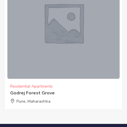
Residential Apartments
Godrej Forest Grove
Pune, Maharashtra