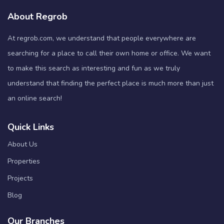
About Regrob
At regrob.com, we understand that people everywhere are
searching for a place to call their own home or office. We want
to make this search as interesting and fun as we truly
understand that finding the perfect place is much more than just
an online search!
Quick Links
About Us
Properties
Projects
Blog
Our Branches