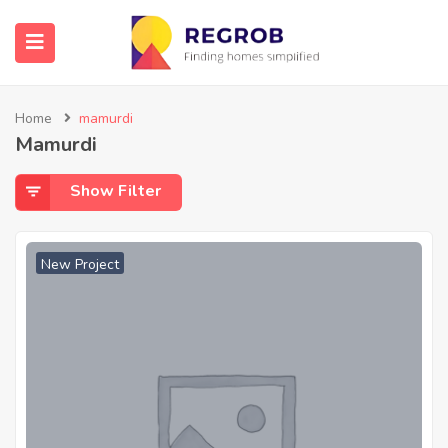
Home
mamurdi
Mamurdi
Show Filter
New Project