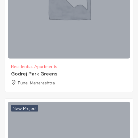
Residential Apartments
Godrej Park Greens
Pune, Maharashtra
New Project