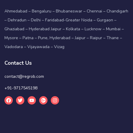
Ahmedabad – Bengaluru – Bhubaneswar – Chennai – Chandigarh
– Dehradun – Delhi – Faridabad-Greater Noida – Gurgaon –
Ghaziabad – Hyderabad Jaipur – Kolkata – Lucknow – Mumbai –
Mysore – Patna – Pune, Hyderabad – Jaipur – Raipur – Thane –
Vadodara – Vijayawada – Vizag
Contact Us
contact@regrob.com
+91-9717545198