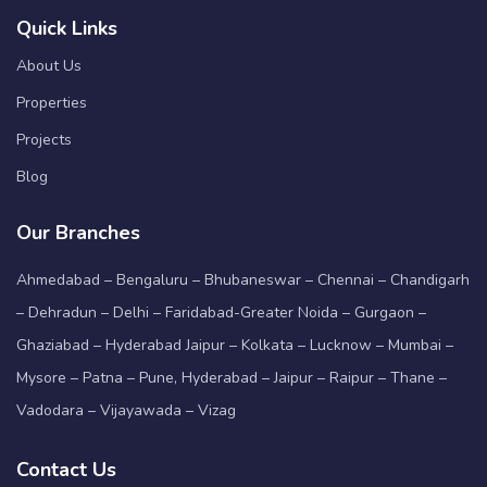
Quick Links
About Us
Properties
Projects
Blog
Our Branches
Ahmedabad – Bengaluru – Bhubaneswar – Chennai – Chandigarh
– Dehradun – Delhi – Faridabad-Greater Noida – Gurgaon –
Ghaziabad – Hyderabad Jaipur – Kolkata – Lucknow – Mumbai –
Mysore – Patna – Pune, Hyderabad – Jaipur – Raipur – Thane –
Vadodara – Vijayawada – Vizag
Contact Us