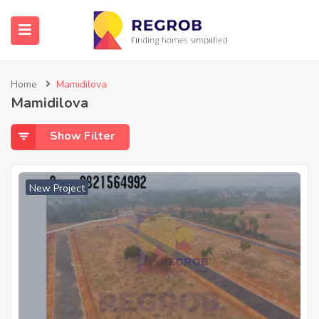
Home
Mamidilova
Mamidilova
Show Filter
New Project