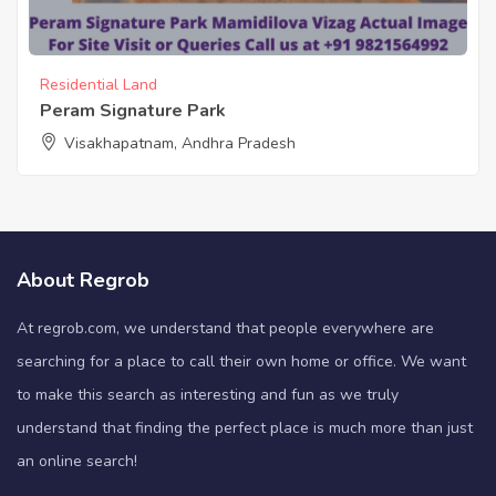
Residential Land
Peram Signature Park
Visakhapatnam, Andhra Pradesh
About Regrob
At regrob.com, we understand that people everywhere are
searching for a place to call their own home or office. We want
to make this search as interesting and fun as we truly
understand that finding the perfect place is much more than just
an online search!