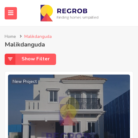
Home
Malikdanguda
Malikdanguda
Show Filter
New Project