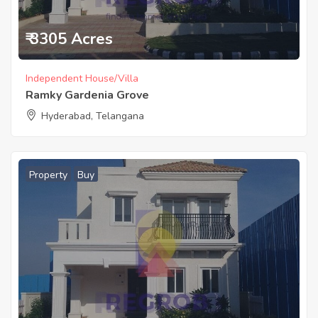
₹ 3305 Acres
Independent House/Villa
Ramky Gardenia Grove
Hyderabad, Telangana
Property
Buy