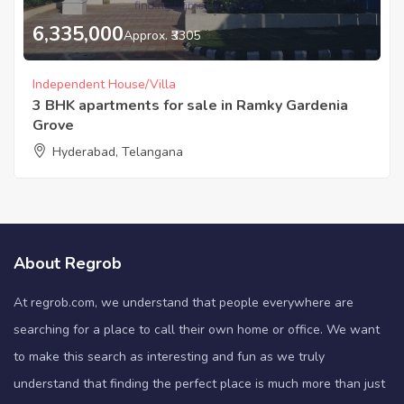
6,335,000
Approx. ₹3305
Independent House/Villa
3 BHK apartments for sale in Ramky Gardenia
Grove
Hyderabad, Telangana
About Regrob
At regrob.com, we understand that people everywhere are
searching for a place to call their own home or office. We want
to make this search as interesting and fun as we truly
understand that finding the perfect place is much more than just