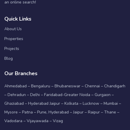
an online search!
Quick Links
About Us
Properties
Projects
Blog
Our Branches
Ahmedabad – Bengaluru – Bhubaneswar – Chennai – Chandigarh
– Dehradun – Delhi – Faridabad-Greater Noida – Gurgaon –
Ghaziabad – Hyderabad Jaipur – Kolkata – Lucknow – Mumbai –
Mysore – Patna – Pune, Hyderabad – Jaipur – Raipur – Thane –
Vadodara – Vijayawada – Vizag