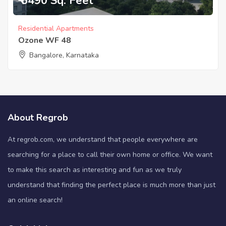
₹ 6490 Sq. Feet
Residential Apartments
Ozone WF 48
Bangalore, Karnataka
About Regrob
At regrob.com, we understand that people everywhere are
searching for a place to call their own home or office. We want
to make this search as interesting and fun as we truly
understand that finding the perfect place is much more than just
an online search!