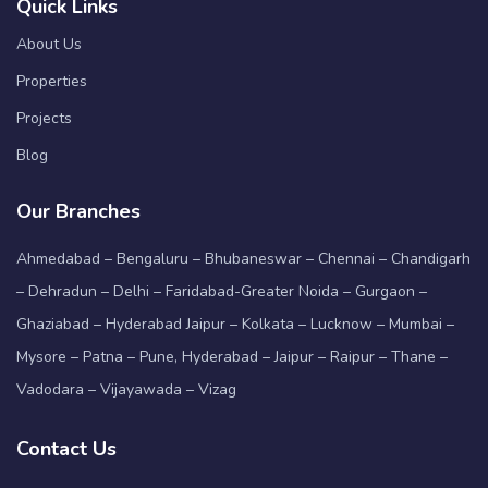
Quick Links
About Us
Properties
Projects
Blog
Our Branches
Ahmedabad – Bengaluru – Bhubaneswar – Chennai – Chandigarh
– Dehradun – Delhi – Faridabad-Greater Noida – Gurgaon –
Ghaziabad – Hyderabad Jaipur – Kolkata – Lucknow – Mumbai –
Mysore – Patna – Pune, Hyderabad – Jaipur – Raipur – Thane –
Vadodara – Vijayawada – Vizag
Contact Us