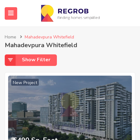
Home
Mahadevpura Whitefield
Mahadevpura Whitefield
Show Filter
New Project