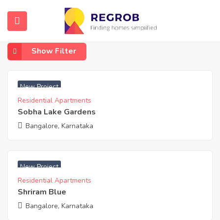
Home
KR Puram, Whitefield
KR Puram, Whitefield
Show Filter
₹ 6131 Acres
New Project
Residential Apartments
Sobha Lake Gardens
Bangalore, Karnataka
₹ 4950 Acres
New Project
Residential Apartments
Shriram Blue
Bangalore, Karnataka