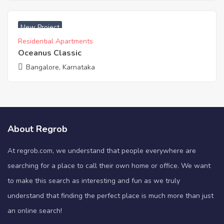
₹ 4990 Acres
New Project
Residential Apartments
Oceanus Classic
Bangalore, Karnataka
About Regrob
At regrob.com, we understand that people everywhere are
searching for a place to call their own home or office. We want
to make this search as interesting and fun as we truly
understand that finding the perfect place is much more than just
an online search!