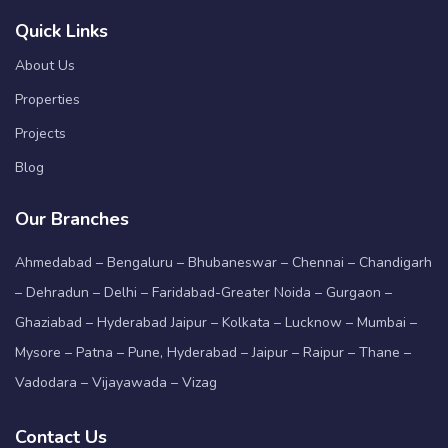
Quick Links
About Us
Properties
Projects
Blog
Our Branches
Ahmedabad – Bengaluru – Bhubaneswar – Chennai – Chandigarh
– Dehradun – Delhi – Faridabad-Greater Noida – Gurgaon –
Ghaziabad – Hyderabad Jaipur – Kolkata – Lucknow – Mumbai –
Mysore – Patna – Pune, Hyderabad – Jaipur – Raipur – Thane –
Vadodara – Vijayawada – Vizag
Contact Us