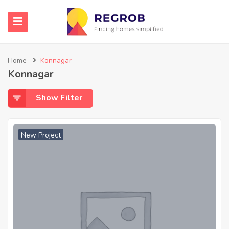
Home
Konnagar
Konnagar
Show Filter
New Project