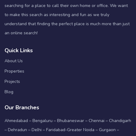
searching for a place to call their own home or office. We want
to make this search as interesting and fun as we truly
understand that finding the perfect place is much more than just
an online search!
Quick Links
About Us
Properties
Projects
Blog
Our Branches
Ahmedabad – Bengaluru – Bhubaneswar – Chennai – Chandigarh
– Dehradun – Delhi – Faridabad-Greater Noida – Gurgaon –