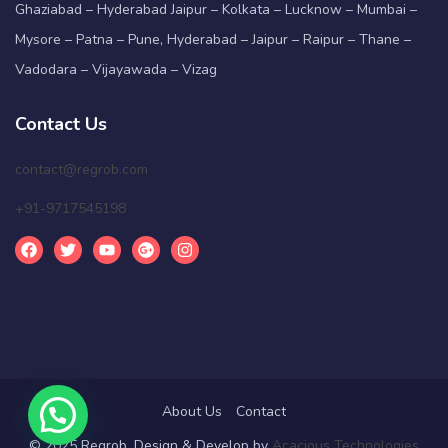
Ghaziabad – Hyderabad Jaipur – Kolkata – Lucknow – Mumbai –
Mysore – Patna – Pune, Hyderabad – Jaipur – Raipur – Thane –
Vadodara – Vijayawada – Vizag
Contact Us
contact@regrob.com
+91-9717545198
About Us
Contact
© 2025 Regrob. Design & Develop by
Acacious Technologies