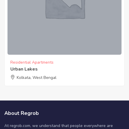
Residential Apartments
Urban Lakes
Kolkata, West Bengal
About Regrob
At regrob.com, we understand that people everywhere are