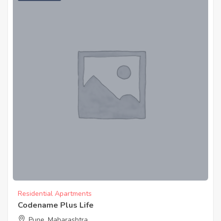
Residential Apartments
Codename Plus Life
Pune, Maharashtra