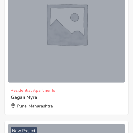
Residential Apartments
Gagan Myra
Pune, Maharashtra
New Project