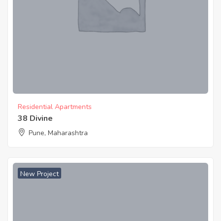
Residential Apartments
38 Divine
Pune, Maharashtra
New Project