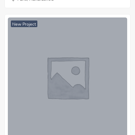
New Project