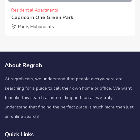
Residential Apartments
Capricorn One Green Park
Pune, Maharashtra
About Regrob
At regrob.com, we understand that people everywhere are
searching for a place to call their own home or office. We want
to make this search as interesting and fun as we truly
understand that finding the perfect place is much more than just
an online search!
Quick Links