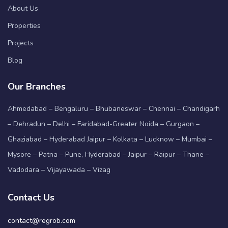
About Us
Properties
Projects
Blog
Our Branches
Ahmedabad – Bengaluru – Bhubaneswar – Chennai – Chandigarh
– Dehradun – Delhi – Faridabad-Greater Noida – Gurgaon –
Ghaziabad – Hyderabad Jaipur – Kolkata – Lucknow – Mumbai –
Mysore – Patna – Pune, Hyderabad – Jaipur – Raipur – Thane –
Vadodara – Vijayawada – Vizag
Contact Us
contact@regrob.com