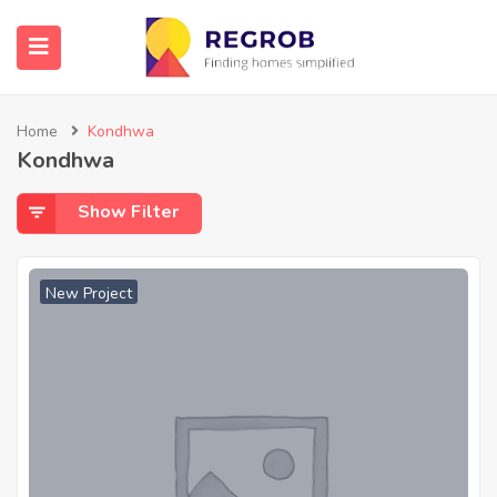
Home
Kondhwa
Kondhwa
Show Filter
New Project