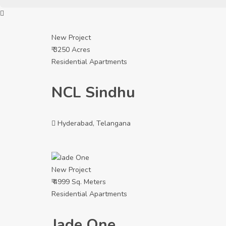
New Project
₹ 3250 Acres
Residential Apartments
NCL Sindhu
Hyderabad, Telangana
New Project
₹ 4999 Sq. Meters
Residential Apartments
Jade One