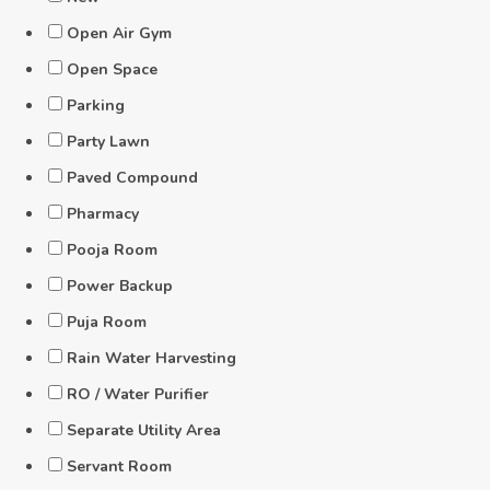
Open Air Gym
Open Space
Parking
Party Lawn
Paved Compound
Pharmacy
Pooja Room
Power Backup
Puja Room
Rain Water Harvesting
RO / Water Purifier
Separate Utility Area
Servant Room