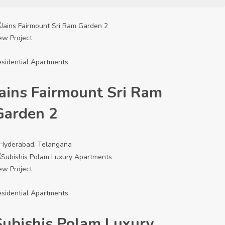
ew Project
sidential Apartments
Jains Fairmount Sri Ram
Garden 2
Hyderabad, Telangana
ew Project
sidential Apartments
Subishis Polam Luxury