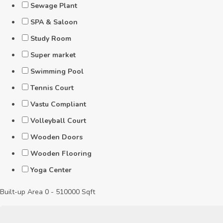
Sewage Plant
SPA & Saloon
Study Room
Super market
Swimming Pool
Tennis Court
Vastu Compliant
Volleyball Court
Wooden Doors
Wooden Flooring
Yoga Center
Built-up Area
0
-
510000
Sqft