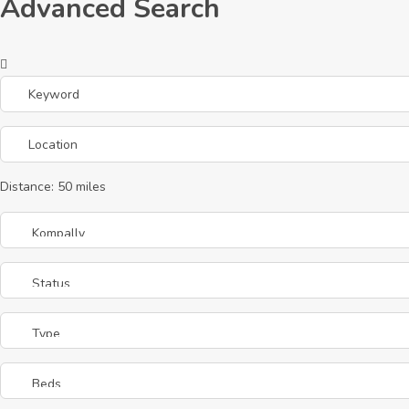
Advanced Search
Distance:
50
miles