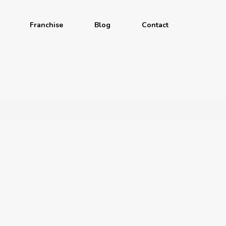
Franchise
Blog
Contact