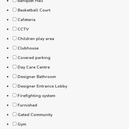
Banquet Hall
Basketball Court
Cafeteria
CCTV
Children play area
Clubhouse
Covered parking
Day Care Centre
Designer Bathroom
Designer Entrance Lobby
Firefighting system
Furnished
Gated Community
Gym