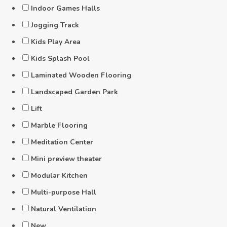
Indoor Games Halls
Jogging Track
Kids Play Area
Kids Splash Pool
Laminated Wooden Flooring
Landscaped Garden Park
Lift
Marble Flooring
Meditation Center
Mini preview theater
Modular Kitchen
Multi-purpose Hall
Natural Ventilation
New