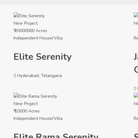
New Project
N
₹ 20000000 Acres
Independent House/Villa
Re
Elite Serenity
Hyderabad, Telangana
New Project
N
₹ 10000 Acres
Independent House/Villa
Re
Elite Rama Serenity