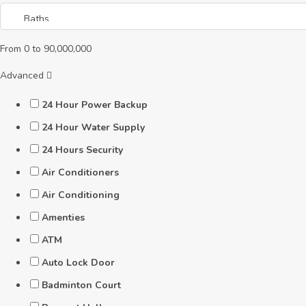
From
0
to
90,000,000
Advanced
24 Hour Power Backup
24 Hour Water Supply
24 Hours Security
Air Conditioners
Air Conditioning
Amenties
ATM
Auto Lock Door
Badminton Court