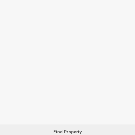
Find Property