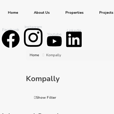
Home
About Us
Properties
Projects
Instagram
Facebook
Linkedin
Youtube
Home
Kompally
Kompally
Show Filter