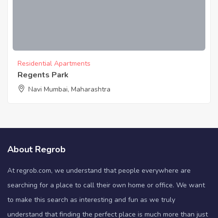
Residential Apartments
Regents Park
Navi Mumbai, Maharashtra
About Regrob
At regrob.com, we understand that people everywhere are
searching for a place to call their own home or office. We want
to make this search as interesting and fun as we truly
understand that finding the perfect place is much more than just