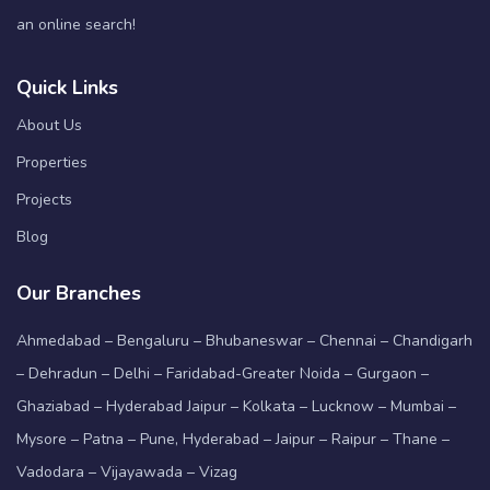
an online search!
Quick Links
About Us
Properties
Projects
Blog
Our Branches
Ahmedabad – Bengaluru – Bhubaneswar – Chennai – Chandigarh
– Dehradun – Delhi – Faridabad-Greater Noida – Gurgaon –
Ghaziabad – Hyderabad Jaipur – Kolkata – Lucknow – Mumbai –
Mysore – Patna – Pune, Hyderabad – Jaipur – Raipur – Thane –
Vadodara – Vijayawada – Vizag