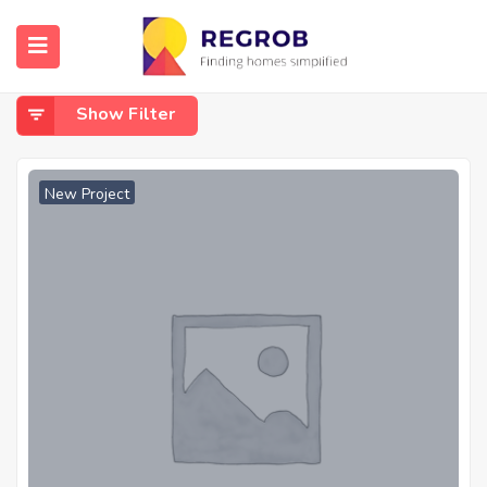
Home
Kharghar Shilphata Road
Kharghar Shilphata Road
Show Filter
New Project