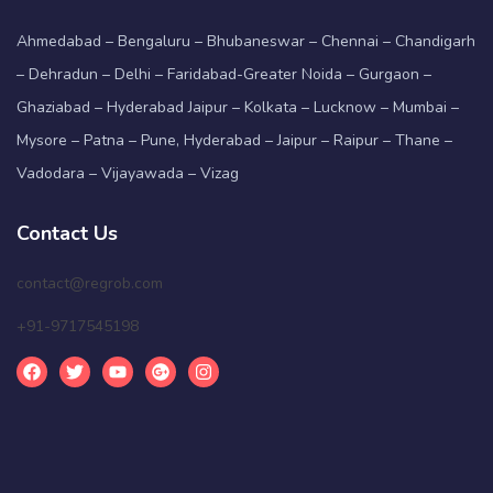
Ahmedabad – Bengaluru – Bhubaneswar – Chennai – Chandigarh
– Dehradun – Delhi – Faridabad-Greater Noida – Gurgaon –
Ghaziabad – Hyderabad Jaipur – Kolkata – Lucknow – Mumbai –
Mysore – Patna – Pune, Hyderabad – Jaipur – Raipur – Thane –
Vadodara – Vijayawada – Vizag
Contact Us
contact@regrob.com
+91-9717545198