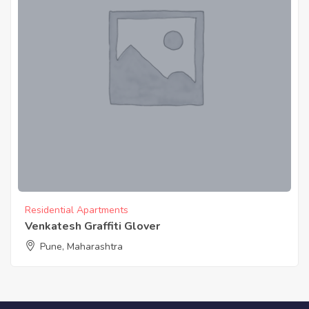
Residential Apartments
Venkatesh Graffiti Glover
Pune, Maharashtra