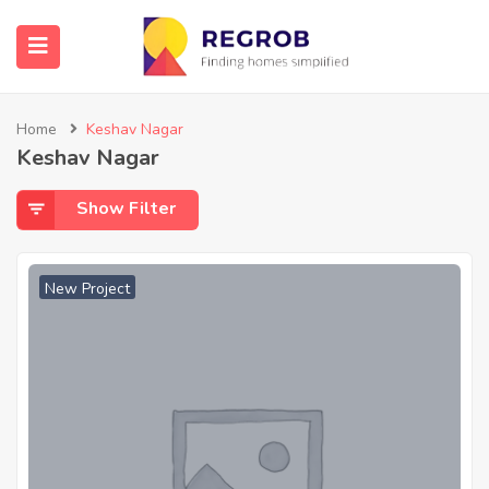
Home
Keshav Nagar
Keshav Nagar
Show Filter
New Project