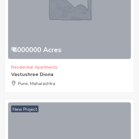
₹ 4000000 Acres
Residential Apartments
Vastushree Diona
Pune, Maharashtra
New Project