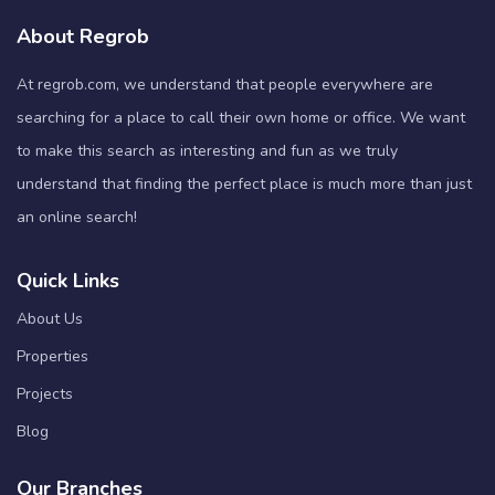
About Regrob
At regrob.com, we understand that people everywhere are
searching for a place to call their own home or office. We want
to make this search as interesting and fun as we truly
understand that finding the perfect place is much more than just
an online search!
Quick Links
About Us
Properties
Projects
Blog
Our Branches