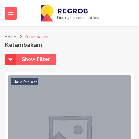
Home
Kelambakam
Kelambakam
Show Filter
New Project