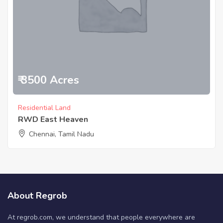
₹ 3500 Acres
Residential Land
RWD East Heaven
Chennai, Tamil Nadu
About Regrob
At regrob.com, we understand that people everywhere are