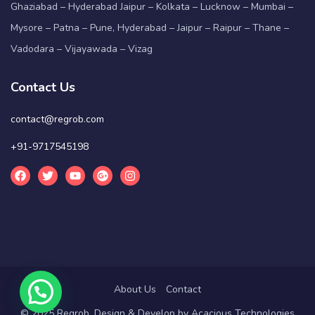
Ghaziabad – Hyderabad Jaipur – Kolkata – Lucknow – Mumbai –
Mysore – Patna – Pune, Hyderabad – Jaipur – Raipur – Thane –
Vadodara – Vijayawada – Vizag
Contact Us
contact@regrob.com
+91-9717545198
About Us
Contact
© 2025 Regrob. Design & Develop by
Acacious Technologies