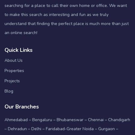
searching for a place to call their own home or office. We want
to make this search as interesting and fun as we truly
understand that finding the perfect place is much more than just
an online search!
Quick Links
About Us
Properties
Projects
Blog
Our Branches
Ahmedabad – Bengaluru – Bhubaneswar – Chennai – Chandigarh
– Dehradun – Delhi – Faridabad-Greater Noida – Gurgaon –