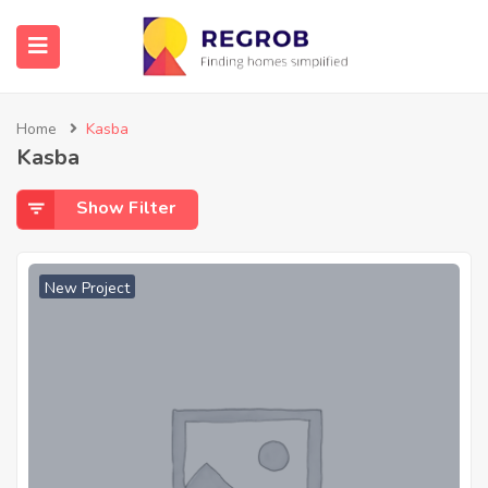
Home
Kasba
Kasba
Show Filter
New Project