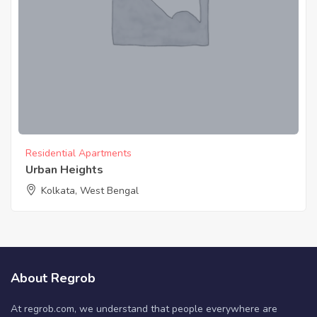
Residential Apartments
Urban Heights
Kolkata, West Bengal
About Regrob
At regrob.com, we understand that people everywhere are