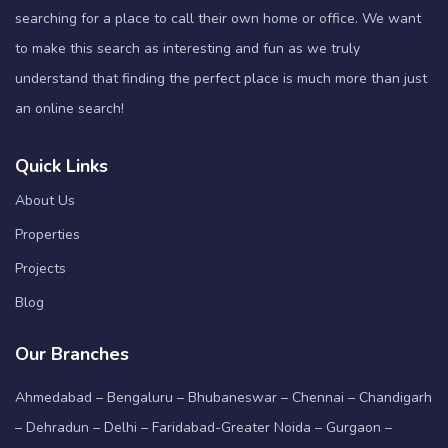
searching for a place to call their own home or office. We want
to make this search as interesting and fun as we truly
understand that finding the perfect place is much more than just
an online search!
Quick Links
About Us
Properties
Projects
Blog
Our Branches
Ahmedabad – Bengaluru – Bhubaneswar – Chennai – Chandigarh
– Dehradun – Delhi – Faridabad-Greater Noida – Gurgaon –