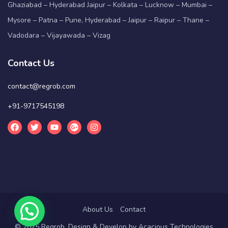
Ghaziabad – Hyderabad Jaipur – Kolkata – Lucknow – Mumbai –
Mysore – Patna – Pune, Hyderabad – Jaipur – Raipur – Thane –
Vadodara – Vijayawada – Vizag
Contact Us
contact@regrob.com
+91-9717545198
About Us
Contact
© 2025 Regrob. Design & Develop by
Acacious Technologies