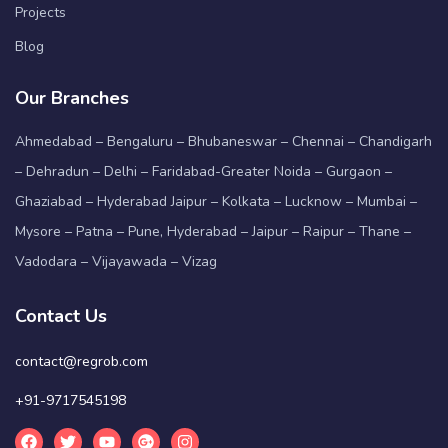
Projects
Blog
Our Branches
Ahmedabad – Bengaluru – Bhubaneswar – Chennai – Chandigarh
– Dehradun – Delhi – Faridabad-Greater Noida – Gurgaon –
Ghaziabad – Hyderabad Jaipur – Kolkata – Lucknow – Mumbai –
Mysore – Patna – Pune, Hyderabad – Jaipur – Raipur – Thane –
Vadodara – Vijayawada – Vizag
Contact Us
contact@regrob.com
+91-9717545198