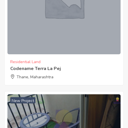
Residential Land
Codename Terra La Pej
Thane, Maharashtra
New Project