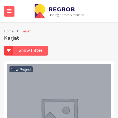
Home
Karjat
Karjat
Show Filter
New Project