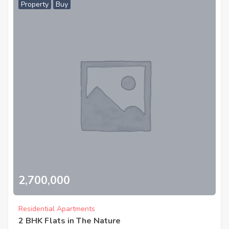
Property
Buy
2,700,000
Residential Apartments
2 BHK Flats in The Nature