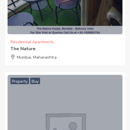
Residential Apartments
The Nature
Mumbai, Maharashtra
Property
Buy