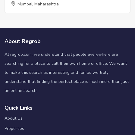
Mumbai, Maharashtra
About Regrob
At regrob.com, we understand that people everywhere are
searching for a place to call their own home or office. We want
to make this search as interesting and fun as we truly
understand that finding the perfect place is much more than just
an online search!
Quick Links
About Us
Properties