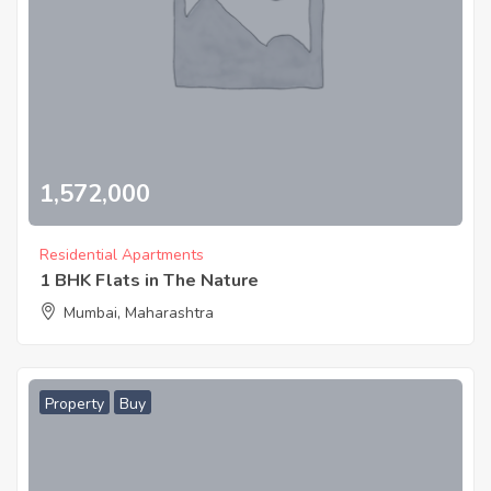
1,572,000
Residential Apartments
1 BHK Flats in The Nature
Mumbai, Maharashtra
Property
Buy