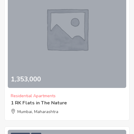
1,353,000
Residential Apartments
1 RK Flats in The Nature
Mumbai, Maharashtra