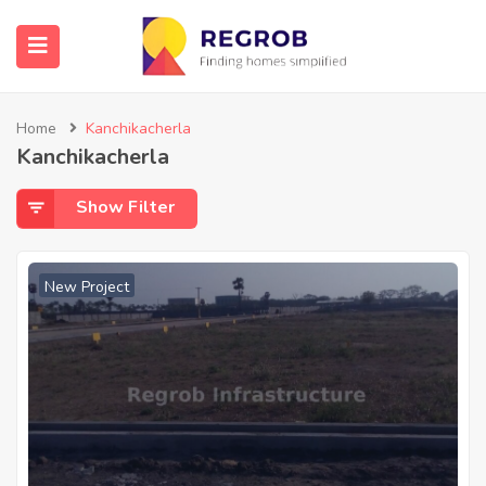
Home
Kanchikacherla
Kanchikacherla
Show Filter
New Project