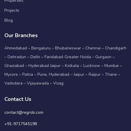
Properties
Projects
Blog
Our Branches
Ahmedabad – Bengaluru – Bhubaneswar – Chennai – Chandigarh
– Dehradun – Delhi – Faridabad-Greater Noida – Gurgaon –
Ghaziabad – Hyderabad Jaipur – Kolkata – Lucknow – Mumbai –
Mysore – Patna – Pune, Hyderabad – Jaipur – Raipur – Thane –
Vadodara – Vijayawada – Vizag
Contact Us
contact@regrob.com
+91-9717545198