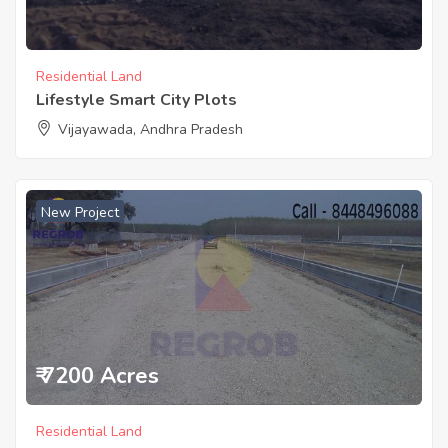
Residential Land
Lifestyle Smart City Plots
Vijayawada, Andhra Pradesh
New Project
₹ 7200 Acres
Residential Land