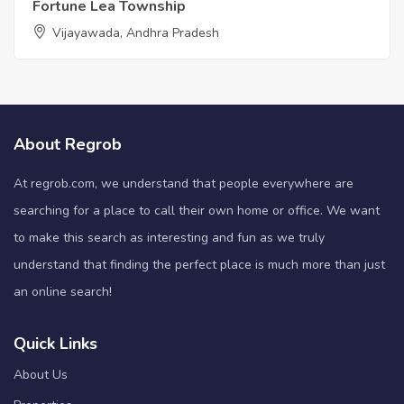
Fortune Lea Township
Vijayawada, Andhra Pradesh
About Regrob
At regrob.com, we understand that people everywhere are
searching for a place to call their own home or office. We want
to make this search as interesting and fun as we truly
understand that finding the perfect place is much more than just
an online search!
Quick Links
About Us