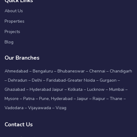
Quick Links
About Us
Properties
Projects
Blog
Our Branches
Ahmedabad – Bengaluru – Bhubaneswar – Chennai – Chandigarh
– Dehradun – Delhi – Faridabad-Greater Noida – Gurgaon –
Ghaziabad – Hyderabad Jaipur – Kolkata – Lucknow – Mumbai –
Mysore – Patna – Pune, Hyderabad – Jaipur – Raipur – Thane –
Vadodara – Vijayawada – Vizag
Contact Us