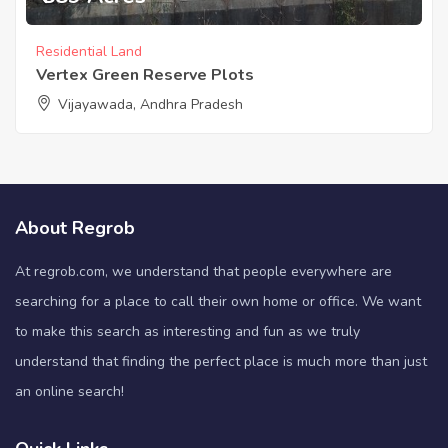
Residential Land
Vertex Green Reserve Plots
Vijayawada, Andhra Pradesh
About Regrob
At regrob.com, we understand that people everywhere are
searching for a place to call their own home or office. We want
to make this search as interesting and fun as we truly
understand that finding the perfect place is much more than just
an online search!