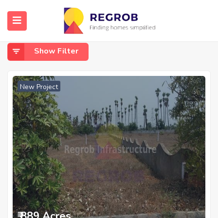
Home
Kalaparru
Kalaparru
Show Filter
New Project
₹ 889 Acres