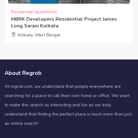
Residential Apartments
MBRK Developers Residential Project James
Long Sarani Kolkata
Kolkata, West Bengal
About Regrob
At regrob.com, we understand that people everywhere are
searching for a place to call their own home or office. We want
to make this search as interesting and fun as we truly
understand that finding the perfect place is much more than just
an online search!