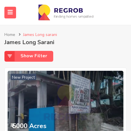
Home
James Long sarani
James Long Sarani
Show Filter
New Project
₹ 5000 Acres