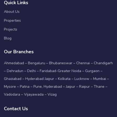
Quick Links
About Us
Properties
Projects
Blog
Our Branches
Ahmedabad – Bengaluru – Bhubaneswar – Chennai – Chandigarh
– Dehradun – Delhi – Faridabad-Greater Noida – Gurgaon –
Ghaziabad – Hyderabad Jaipur – Kolkata – Lucknow – Mumbai –
Mysore – Patna – Pune, Hyderabad – Jaipur – Raipur – Thane –
Vadodara – Vijayawada – Vizag
Contact Us