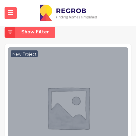
Home
Jagannathapuram
Jagannathapuram
Show Filter
New Project