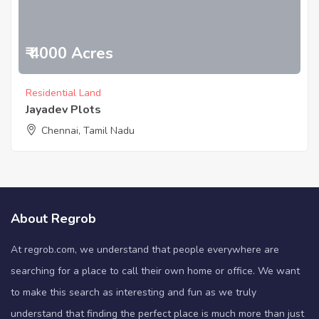
₹ 4000 Acres
Residential Land
Jayadev Plots
Chennai, Tamil Nadu
About Regrob
At regrob.com, we understand that people everywhere are
searching for a place to call their own home or office. We want
to make this search as interesting and fun as we truly
understand that finding the perfect place is much more than just