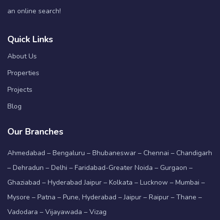
an online search!
Quick Links
About Us
Properties
Projects
Blog
Our Branches
Ahmedabad – Bengaluru – Bhubaneswar – Chennai – Chandigarh
– Dehradun – Delhi – Faridabad-Greater Noida – Gurgaon –
Ghaziabad – Hyderabad Jaipur – Kolkata – Lucknow – Mumbai –
Mysore – Patna – Pune, Hyderabad – Jaipur – Raipur – Thane –
Vadodara – Vijayawada – Vizag