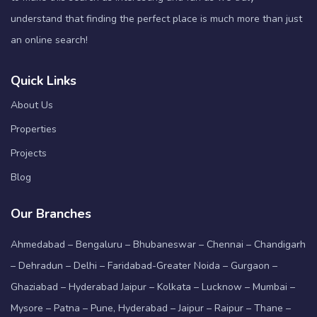
understand that finding the perfect place is much more than just
an online search!
Quick Links
About Us
Properties
Projects
Blog
Our Branches
Ahmedabad – Bengaluru – Bhubaneswar – Chennai – Chandigarh
– Dehradun – Delhi – Faridabad-Greater Noida – Gurgaon –
Ghaziabad – Hyderabad Jaipur – Kolkata – Lucknow – Mumbai –
Mysore – Patna – Pune, Hyderabad – Jaipur – Raipur – Thane –