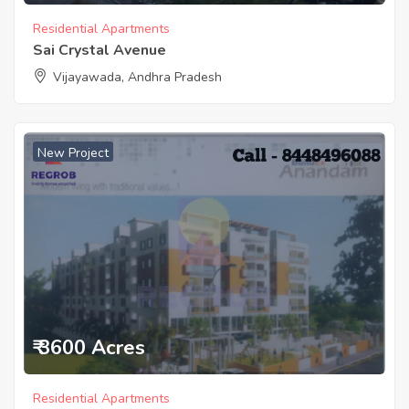
Residential Apartments
Sai Crystal Avenue
Vijayawada, Andhra Pradesh
New Project
₹ 3600 Acres
Residential Apartments