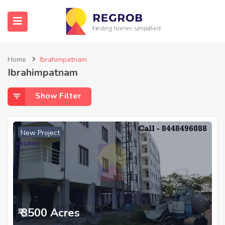
Home
Ibrahimpatnam
Ibrahimpatnam
Show Filter
New Project
₹ 3500 Acres