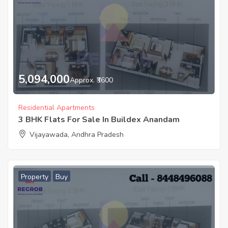
5,094,000
Approx. ₹3600
Residential Apartments
3 BHK Flats For Sale In Buildex Anandam
Vijayawada, Andhra Pradesh
Property
Buy