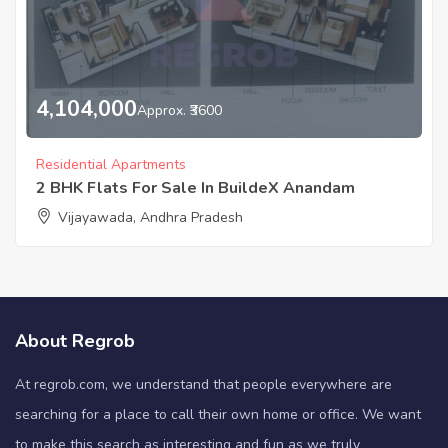
4,104,000
Approx. ₹3600
Residential Apartments
2 BHK Flats For Sale In BuildeX Anandam
Vijayawada, Andhra Pradesh
About Regrob
At regrob.com, we understand that people everywhere are
searching for a place to call their own home or office. We want
to make this search as interesting and fun as we truly