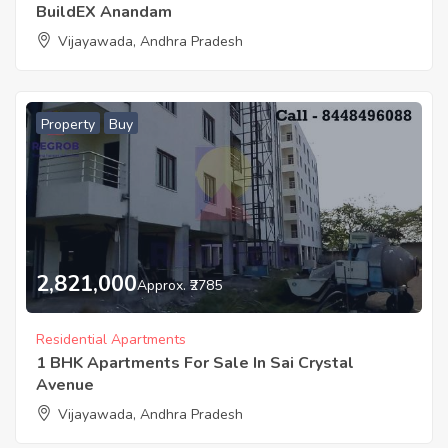
BuildEX Anandam
Vijayawada, Andhra Pradesh
Property
Buy
2,821,000
Approx. ₹2785
Residential Apartments
1 BHK Apartments For Sale In Sai Crystal
Avenue
Vijayawada, Andhra Pradesh