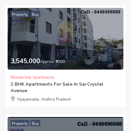
Property
Buy
3,545,000
Approx. ₹3500
Residential Apartments
2 BHK Apartments For Sale In Sai Crystal
Avenue
Vijayawada, Andhra Pradesh
Property
Buy